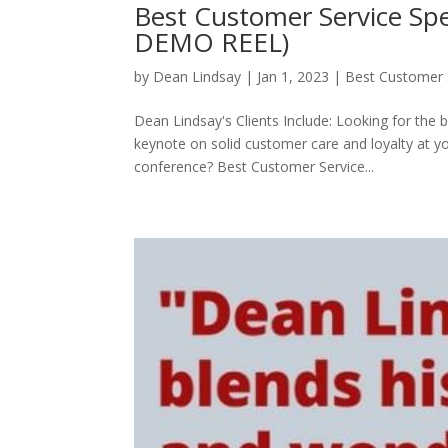
Best Customer Service S
DEMO REEL)
by
Dean Lindsay
|
Jan 1, 2023
|
Best Customer 
Dean Lindsay's Clients Include: Looking for the 
keynote on solid customer care and loyalty at 
conference? Best Customer Service...