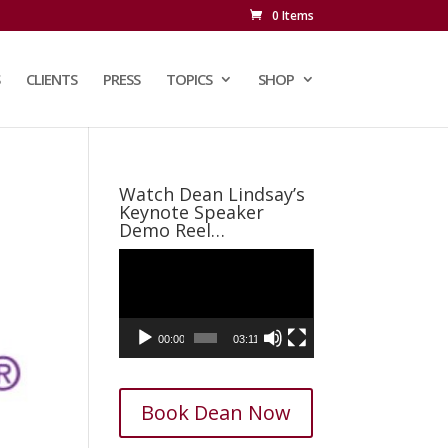
0 Items
CLIENTS
PRESS
TOPICS
SHOP
Watch Dean Lindsay’s
Keynote Speaker
Demo Reel…
Video
Player
00:00
03:11
Book Dean Now