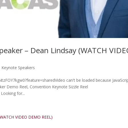
Speaker – Dean Lindsay (WATCH VID
p Keynote Speakers
e/NtzFOY7kgw0?feature=sharedVideo can't be loaded because JavaScrip
aker Demo Reel, Convention Keynote Sizzle Reel
Looking for...