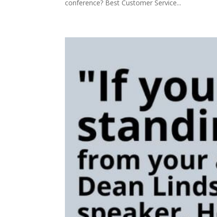
conference? Best Customer Service...