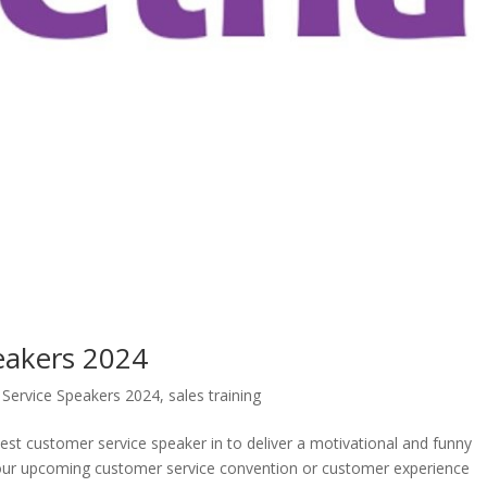
eakers 2024
Service Speakers 2024
,
sales training
best customer service speaker in to deliver a motivational and funny
your upcoming customer service convention or customer experience