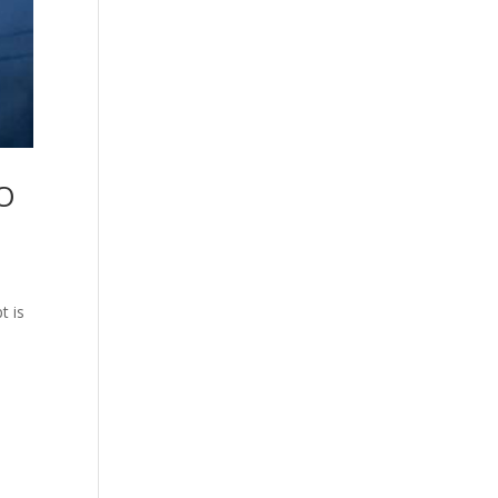
EO
t is