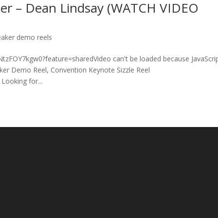
ker – Dean Lindsay (WATCH VIDEO
eaker demo reels
e/NtzFOY7kgw0?feature=sharedVideo can't be loaded because JavaScrip
aker Demo Reel, Convention Keynote Sizzle Reel
Looking for...