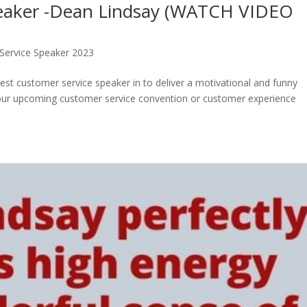
peaker -Dean Lindsay (WATCH VIDEO
Service Speaker 2023
best customer service speaker in to deliver a motivational and funny
your upcoming customer service convention or customer experience