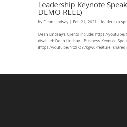
Leadership Keynote Spea
DEMO REEL)
by
Dean Lindsay
|
Feb 21, 2021
|
leadership sp
Dean Lindsay's Clients Include: https://youtu.b
disabled: Dean Lindsay - Business Keynote Spe
(https://youtu.be/NtzFOY7kgw0?feature=shared) 