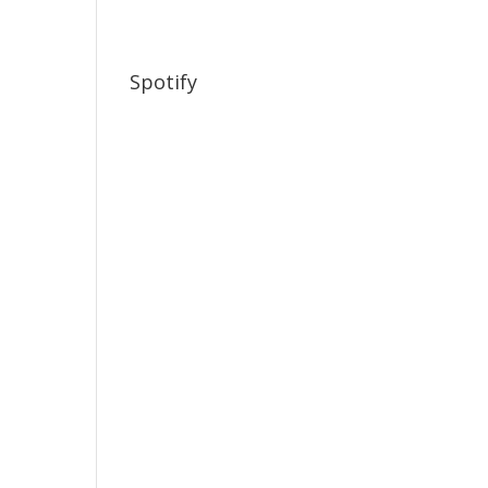
Spotify