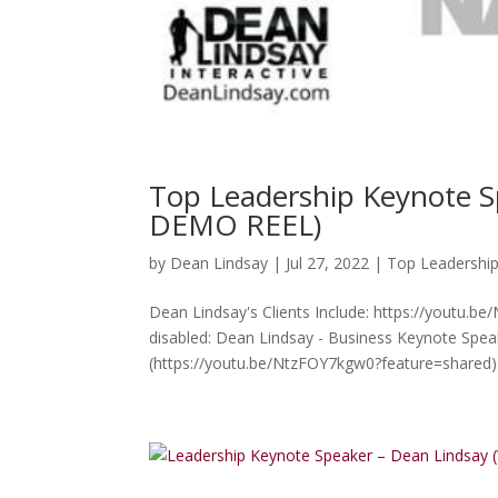
Top Leadership Keynote 
DEMO REEL)
by
Dean Lindsay
|
Jul 27, 2022
|
Top Leadershi
Dean Lindsay's Clients Include: https://youtu.b
disabled: Dean Lindsay - Business Keynote Spe
(https://youtu.be/NtzFOY7kgw0?feature=shared) 