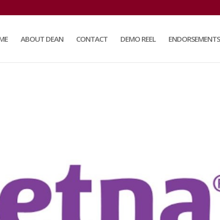
ME
ABOUT DEAN
CONTACT
DEMO REEL
ENDORSEMENTS