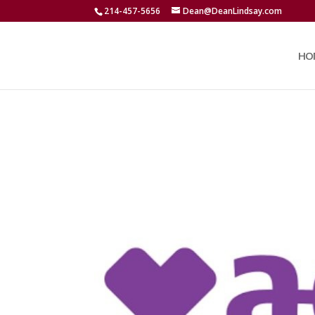
214-457-5656
Dean@DeanLindsay.com
HO