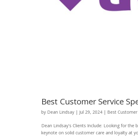
Best Customer Service Sp
by
Dean Lindsay
|
Jul 29, 2024
|
Best Customer 
Dean Lindsay's Clients Include: Looking for the 
keynote on solid customer care and loyalty at 