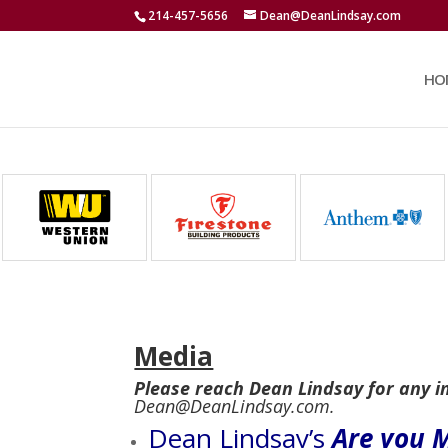
214-457-5656
Dean@DeanLindsay.com
HO
Media
Please reach Dean Lindsay for any i
Dean@DeanLindsay.com.
Dean Lindsay’s
Are you M