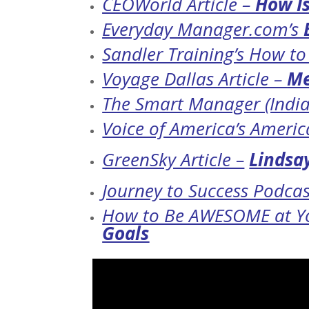
CEOWorld Article –
How Is
Everyday Manager.com’s
Sandler Training’s How t
Voyage Dallas Article –
Me
The Smart Manager (India
Voice of America’s Ameri
GreenSky Article –
Lindsay
Journey to Success Podcas
How to Be AWESOME at Yo
Goals