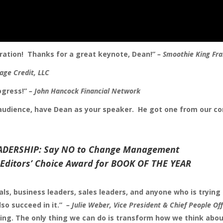
piration! Thanks for a great keynote, Dean!”
– Smoothie King Fra
tage Credit, LLC
rogress!”
– John Hancock Financial Network
 audience, have Dean as your speaker. He got one from our c
ADERSHIP: Say NO to Change Management
Editors’ Choice Award for BOOK OF THE YEAR
ls, business leaders, sales leaders, and anyone who is trying 
so succeed in it.”
–
Julie Weber,
Vice President & Chief People Off
ng. The only thing we can do is transform how we think abo