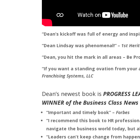
“Dean’s kickoff was full of energy and ins
“Dean Lindsay was phenomenal!”
– 1st Heri
“Dean, you hit the mark in all areas – Be P
“If you want a standing ovation from your
Franchising Systems, LLC
Dean’s newest book is
PROGRESS LE
WINNER of the Business Class News 
“Important and timely book” –
Forbes
“I recommend this book to HR professiona
navigate
the business world today, but al
“Leaders can’t keep change from happeni