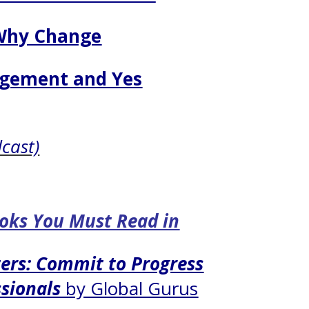
Why Change
gement and Yes
dcast)
ooks You Must Read in
ers: Commit to Progress
ssionals
by Global Gurus