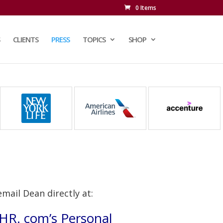
0 Items
CLIENTS
PRESS
TOPICS
SHOP
email Dean directly at:
n HR. com’s Personal