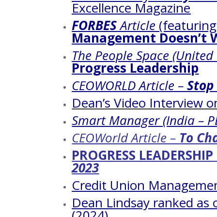
Excellence Magazine
FORBES
Article
(featurin
Management Doesn’t 
The People Space (United
Progress Leadership
CEOWORLD Article –
Stop
Dean’s Video Interview 
Smart Manager (India – P
CEOWorld Article –
To Cha
PROGRESS LEADERSHIP
2023
Credit Union Managemen
Dean Lindsay ranked as 
(2024)