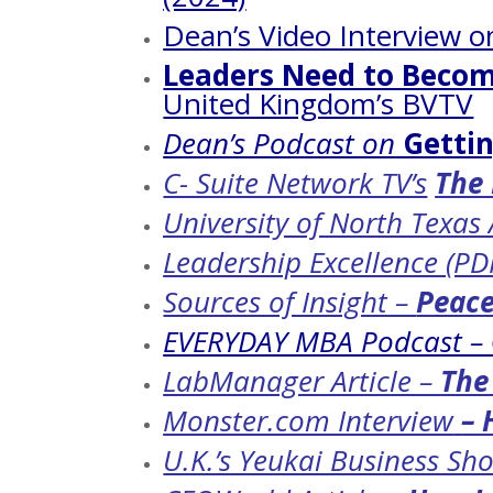
Dean’s Video Interview 
Leaders Need to Becom
United Kingdom’s BVTV
Dean’s Podcast on
Gettin
C- Suite Network TV’s
The 
University of North Texas
Leadership Excellence (PD
Sources of Insight –
Peace
EVERYDAY MBA Podcast –
LabManager Article –
The
Monster.com Interview
– 
U.K.’s Yeukai Business Sh