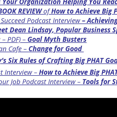
 Your Organization Helping You Rea
BOOK REVIEW
of
How to Achieve Big
o Succeed Podcast Interview
– Achievin
et Dean Lindsay, Popular Business 
 – PDF) –
Goal Myth Busters
can Cafe –
Change for Good
’s Six Rules of Crafting Big PHAT Goa
t Interview –
How to Achieve Big PHA
ur Job Podcast Interview –
Tools for 