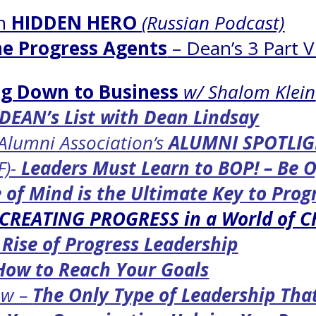
on
HIDDEN HERO
(Russian Podcast)
e Progress Agents
– Dean’s 3 Part V
g Down to Business
w/ Shalom Klein
DEAN’s List with Dean Lindsay
 Alumni Association’s
ALUMNI SPOTLI
F)-
Leaders Must Learn to BOP! – Be 
 of Mind is the Ultimate Key to Prog
CREATING PROGRESS in a World of 
 Rise of Progress Leadership
How to Reach Your Goals
ow –
The Only Type of Leadership Tha