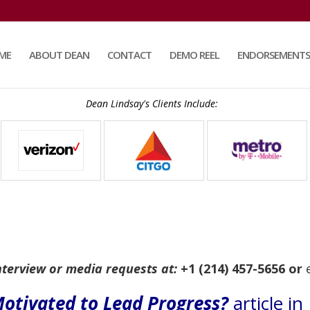
ME
ABOUT DEAN
CONTACT
DEMO REEL
ENDORSEMENTS
Dean Lindsay's Clients Include:
nterview or media requests at:
+1 (214) 457-5656 or
otivated to Lead Progress?
article i