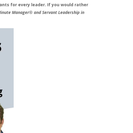
nts for every leader. If you would rather
Minute Manager® and Servant Leadership in