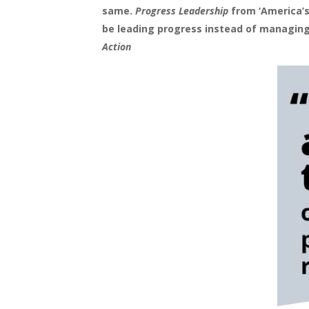
same.
Progress Leadership
from ‘America’s
be leading progress instead of managing
Action