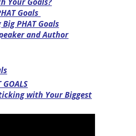
ch Your Goals?
 PHAT Goals
g Big PHAT Goals
Speaker and Author
ls
T GOALS
Sticking with Your Biggest