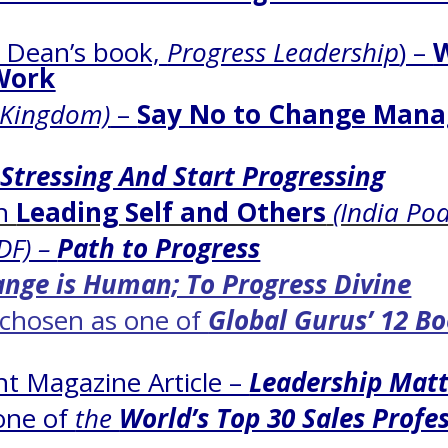
g Dean’s book,
Progress Leadership
) –
Work
 Kingdom)
–
Say No to Change Mana
 Stressing And Start Progressing
on
Leading Self and Others
(India Po
DF) –
Path to Progress
nge is Human; To Progress Divine
chosen as one of
Global Gurus’ 12 B
t Magazine Article –
Leadership Matt
one of
the
World’s Top 30 Sales Profe