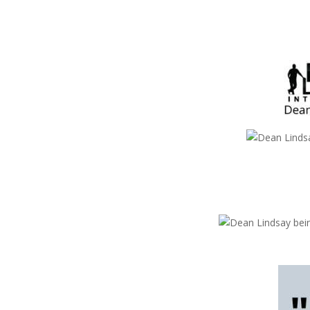
Dean Lindsay
Dean Lindsay
Dean Lindsay