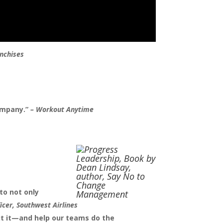
nchises
ompany.”
–
Workout Anytime
to not only
icer, Southwest Airlines
ut it—and help our teams do the