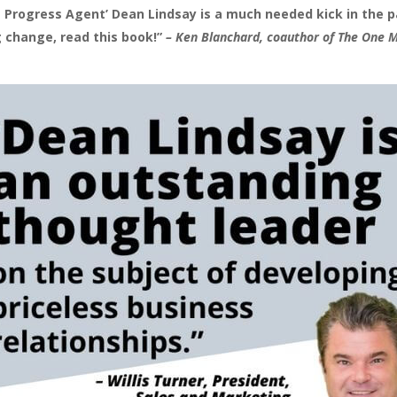
 Progress Agent’ Dean Lindsay is a much needed kick in the pa
 change, read this book!”
– Ken Blanchard, coauthor of The One 