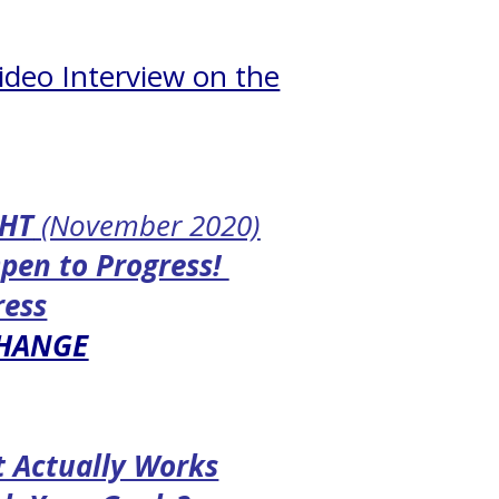
ideo Interview on the
GHT
(November 2020)
Open to Progress!
ress
CHANGE
t Actually Works