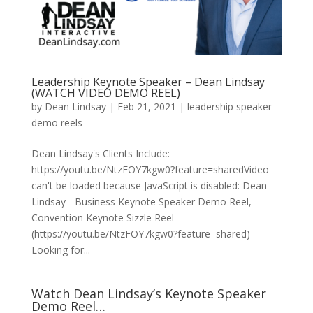
Leadership Keynote Speaker – Dean Lindsay
(WATCH VIDEO DEMO REEL)
by
Dean Lindsay
|
Feb 21, 2021
|
leadership speaker
demo reels
Dean Lindsay's Clients Include:
https://youtu.be/NtzFOY7kgw0?feature=sharedVideo
can't be loaded because JavaScript is disabled: Dean
Lindsay - Business Keynote Speaker Demo Reel,
Convention Keynote Sizzle Reel
(https://youtu.be/NtzFOY7kgw0?feature=shared)
Looking for...
Watch Dean Lindsay’s Keynote Speaker
Demo Reel…