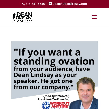
214-457-5656
Dean@DeanLindsay.com