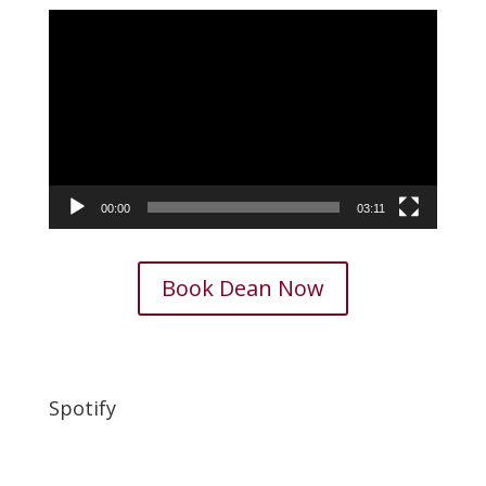
Video
Player
00:00
03:11
Book Dean Now
Spotify