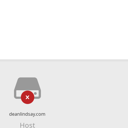
deanlindsay.com
Host