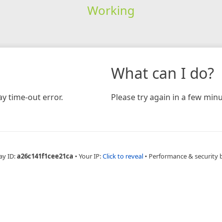
Working
What can I do?
y time-out error.
Please try again in a few minu
ay ID:
a26c141f1cee21ca
•
Your IP:
Click to reveal
•
Performance & security 