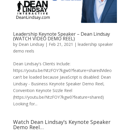
Leadership Keynote Speaker – Dean Lindsay
(WATCH VIDEO DEMO REEL)
by
Dean Lindsay
|
Feb 21, 2021
|
leadership speaker
demo reels
Dean Lindsay's Clients Include:
https://youtu.be/NtzFOY7kgw0?feature=sharedVideo
can't be loaded because JavaScript is disabled: Dean
Lindsay - Business Keynote Speaker Demo Reel,
Convention Keynote Sizzle Reel
(https://youtu.be/NtzFOY7kgw0?feature=shared)
Looking for...
Watch Dean Lindsay’s Keynote Speaker
Demo Reel…