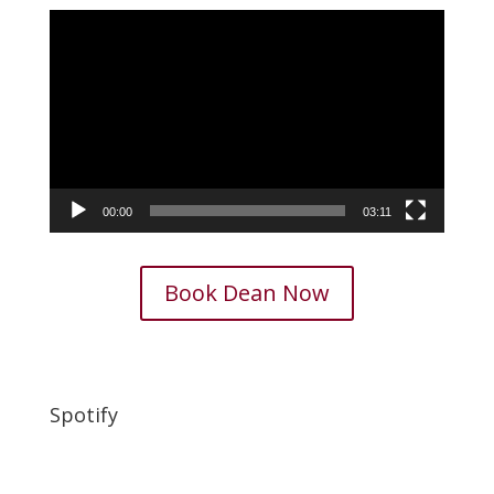
Video
Player
00:00
03:11
Book Dean Now
Spotify