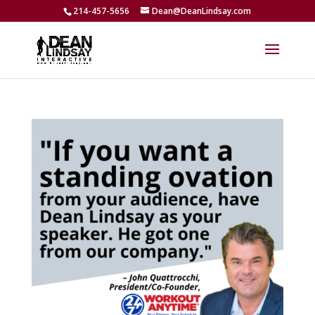
214-457-5656
Dean@DeanLindsay.com