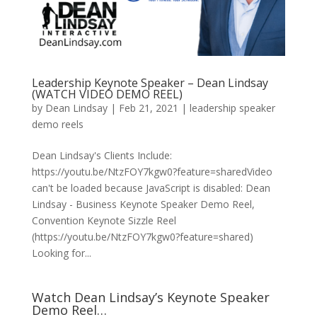
Leadership Keynote Speaker – Dean Lindsay
(WATCH VIDEO DEMO REEL)
by
Dean Lindsay
|
Feb 21, 2021
|
leadership speaker
demo reels
Dean Lindsay's Clients Include:
https://youtu.be/NtzFOY7kgw0?feature=sharedVideo
can't be loaded because JavaScript is disabled: Dean
Lindsay - Business Keynote Speaker Demo Reel,
Convention Keynote Sizzle Reel
(https://youtu.be/NtzFOY7kgw0?feature=shared)
Looking for...
Watch Dean Lindsay’s Keynote Speaker
Demo Reel…