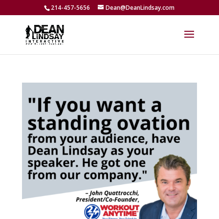
214-457-5656
Dean@DeanLindsay.com