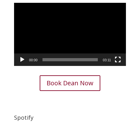
Video
Player
00:00
03:11
Book Dean Now
Spotify