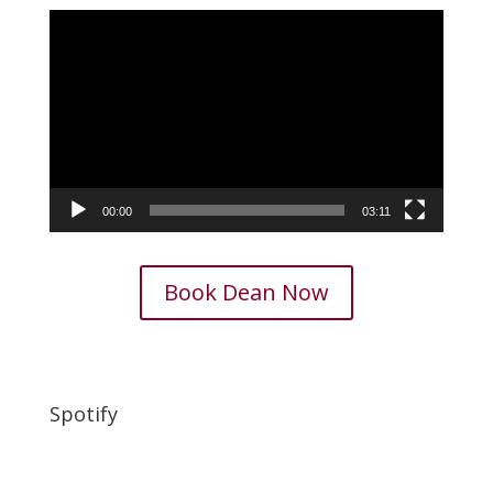
Video
Player
00:00
03:11
Book Dean Now
Spotify