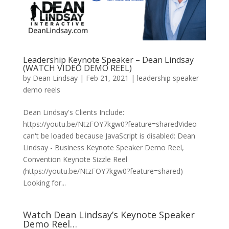
Leadership Keynote Speaker – Dean Lindsay
(WATCH VIDEO DEMO REEL)
by
Dean Lindsay
|
Feb 21, 2021
|
leadership speaker
demo reels
Dean Lindsay's Clients Include:
https://youtu.be/NtzFOY7kgw0?feature=sharedVideo
can't be loaded because JavaScript is disabled: Dean
Lindsay - Business Keynote Speaker Demo Reel,
Convention Keynote Sizzle Reel
(https://youtu.be/NtzFOY7kgw0?feature=shared)
Looking for...
Watch Dean Lindsay’s Keynote Speaker
Demo Reel…