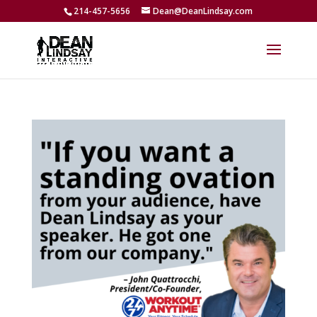
214-457-5656
Dean@DeanLindsay.com