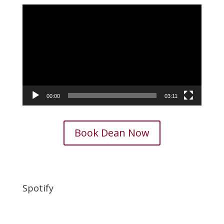
Video
Player
00:00
03:11
Book Dean Now
Spotify