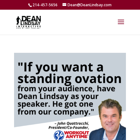
214-457-5656
Dean@DeanLindsay.com