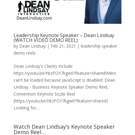
Leadership Keynote Speaker – Dean Lindsay
(WATCH VIDEO DEMO REEL)
by
Dean Lindsay
|
Feb 21, 2021
|
leadership speaker
demo reels
Dean Lindsay's Clients Include:
https://youtu.be/NtzFOY7kgw0?feature=sharedVideo
can't be loaded because JavaScript is disabled: Dean
Lindsay - Business Keynote Speaker Demo Reel,
Convention Keynote Sizzle Reel
(https://youtu.be/NtzFOY7kgw0?feature=shared)
Looking for...
Watch Dean Lindsay’s Keynote Speaker
Demo Reel…