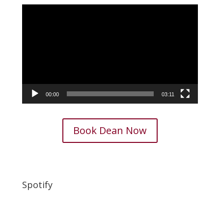
Video
Player
00:00
03:11
Book Dean Now
Spotify