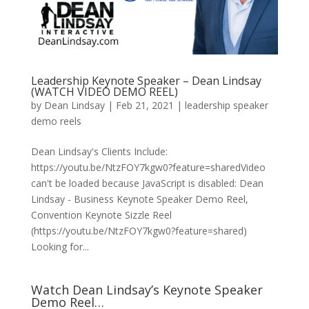
Leadership Keynote Speaker – Dean Lindsay
(WATCH VIDEO DEMO REEL)
by
Dean Lindsay
|
Feb 21, 2021
|
leadership speaker
demo reels
Dean Lindsay's Clients Include:
https://youtu.be/NtzFOY7kgw0?feature=sharedVideo
can't be loaded because JavaScript is disabled: Dean
Lindsay - Business Keynote Speaker Demo Reel,
Convention Keynote Sizzle Reel
(https://youtu.be/NtzFOY7kgw0?feature=shared)
Looking for...
Watch Dean Lindsay’s Keynote Speaker
Demo Reel…