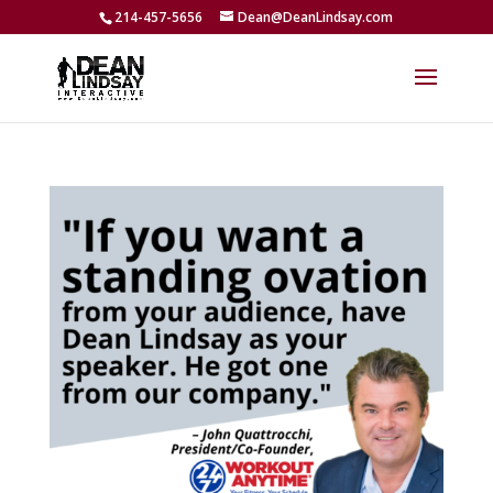
214-457-5656
Dean@DeanLindsay.com