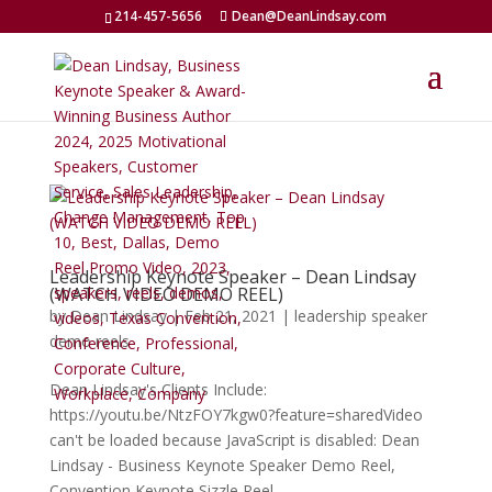
214-457-5656
Dean@DeanLindsay.com
Leadership Keynote Speaker – Dean Lindsay
(WATCH VIDEO DEMO REEL)
by
Dean Lindsay
|
Feb 21, 2021
|
leadership speaker
demo reels
Dean Lindsay's Clients Include:
https://youtu.be/NtzFOY7kgw0?feature=sharedVideo
can't be loaded because JavaScript is disabled: Dean
Lindsay - Business Keynote Speaker Demo Reel,
Convention Keynote Sizzle Reel