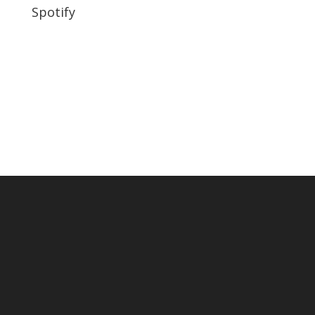
Spotify