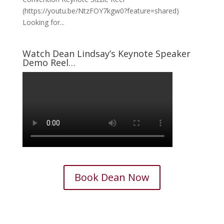
(https://youtu.be/NtzFOY7kgw0?feature=shared)
Looking for...
Watch Dean Lindsay’s Keynote Speaker
Demo Reel…
Book Dean Now