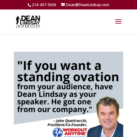
214-457-5656
Dean@DeanLindsay.com