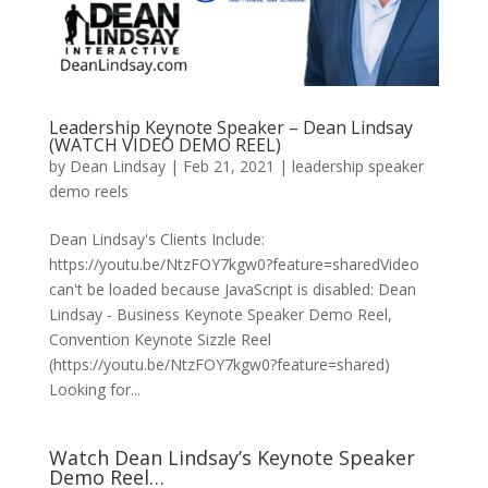
Leadership Keynote Speaker – Dean Lindsay
(WATCH VIDEO DEMO REEL)
by
Dean Lindsay
|
Feb 21, 2021
|
leadership speaker
demo reels
Dean Lindsay's Clients Include:
https://youtu.be/NtzFOY7kgw0?feature=sharedVideo
can't be loaded because JavaScript is disabled: Dean
Lindsay - Business Keynote Speaker Demo Reel,
Convention Keynote Sizzle Reel
(https://youtu.be/NtzFOY7kgw0?feature=shared)
Looking for...
Watch Dean Lindsay’s Keynote Speaker
Demo Reel…