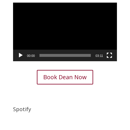
Video
Player
00:00
03:11
Book Dean Now
Spotify