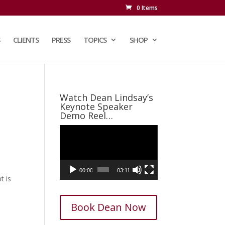
0 Items
CLIENTS
PRESS
TOPICS
SHOP
Watch Dean Lindsay’s
Keynote Speaker
Demo Reel…
Video
Player
00:00
03:11
t is
Book Dean Now