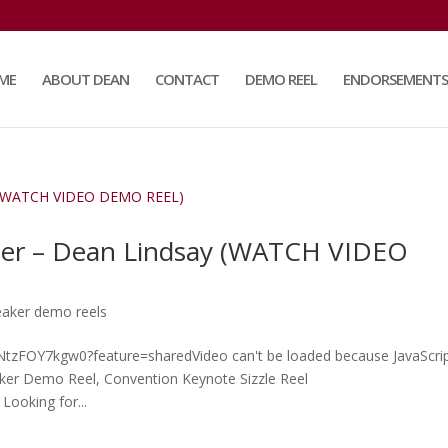
ME
ABOUT DEAN
CONTACT
DEMO REEL
ENDORSEMENTS
ker – Dean Lindsay (WATCH VIDEO
eaker demo reels
e/NtzFOY7kgw0?feature=sharedVideo can't be loaded because JavaScrip
aker Demo Reel, Convention Keynote Sizzle Reel
Looking for...