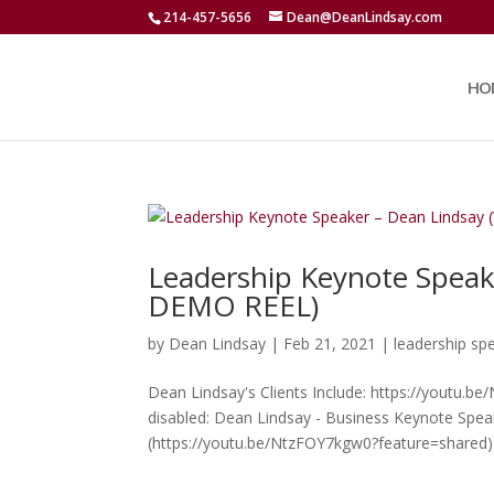
214-457-5656
Dean@DeanLindsay.com
HO
Leadership Keynote Spea
DEMO REEL)
by
Dean Lindsay
|
Feb 21, 2021
|
leadership sp
Dean Lindsay's Clients Include: https://youtu.b
disabled: Dean Lindsay - Business Keynote Spe
(https://youtu.be/NtzFOY7kgw0?feature=shared) 