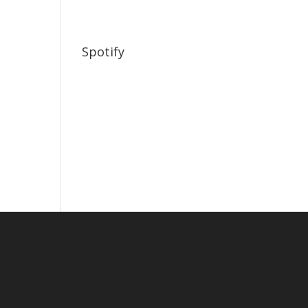
Spotify