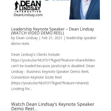
Leadership Keynote Speaker – Dean Lindsay
(WATCH VIDEO DEMO REEL)
by
Dean Lindsay
|
Feb 21, 2021
|
leadership speaker
demo reels
Dean Lindsay's Clients Include:
https://youtu.be/NtzFOY7kgw0?feature=sharedVideo
can't be loaded because JavaScript is disabled: Dean
Lindsay - Business Keynote Speaker Demo Reel,
Convention Keynote Sizzle Reel
(https://youtu.be/NtzFOY7kgw0?feature=shared)
Looking for...
Watch Dean Lindsay’s Keynote Speaker
Demo Reel…