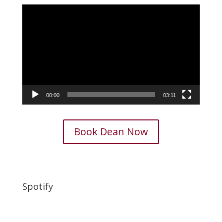
Video
Player
00:00
03:11
Book Dean Now
Spotify