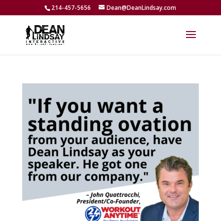
214-457-5656
Dean@DeanLindsay.com