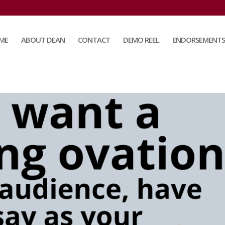
ME
ABOUT DEAN
CONTACT
DEMO REEL
ENDORSEMENTS