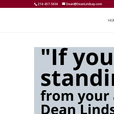
214-457-5656
Dean@DeanLindsay.com
HO