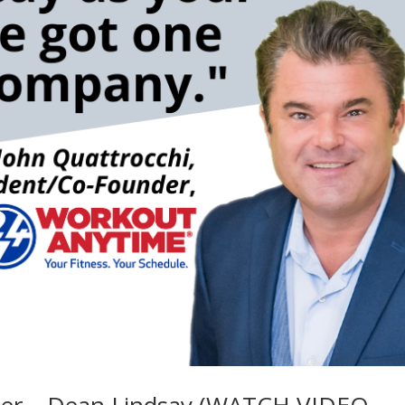
ker – Dean Lindsay (WATCH VIDEO