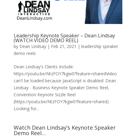
Leadership Keynote Speaker – Dean Lindsay
(WATCH VIDEO DEMO REEL)
by
Dean Lindsay
|
Feb 21, 2021
|
leadership speaker
demo reels
Dean Lindsay's Clients Include:
https://youtu.be/NtzFOY7kgw0?feature=sharedVideo
can't be loaded because JavaScript is disabled: Dean
Lindsay - Business Keynote Speaker Demo Reel,
Convention Keynote Sizzle Reel
(https://youtu.be/NtzFOY7kgw0?feature=shared)
Looking for...
Watch Dean Lindsay’s Keynote Speaker
Demo Reel…