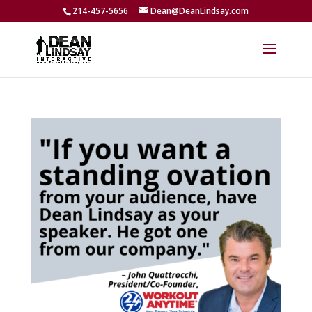
214-457-5656
Dean@DeanLindsay.com