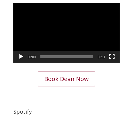
Video
Player
00:00
03:11
Book Dean Now
Spotify