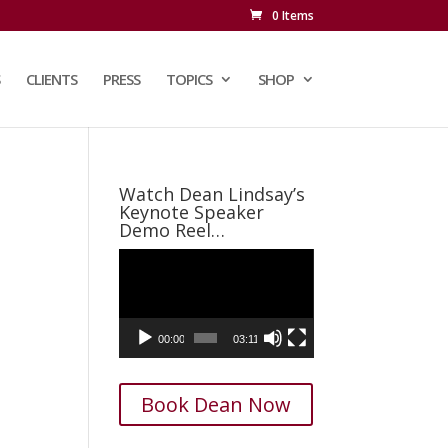
0 Items
CLIENTS
PRESS
TOPICS
SHOP
Watch Dean Lindsay’s
Keynote Speaker
Demo Reel…
Video
Player
00:00
03:11
Book Dean Now