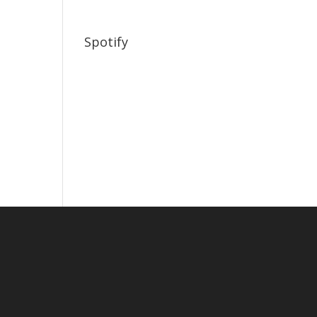
Spotify