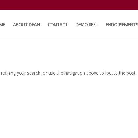
ME
ABOUT DEAN
CONTACT
DEMO REEL
ENDORSEMENTS
efining your search, or use the navigation above to locate the post.