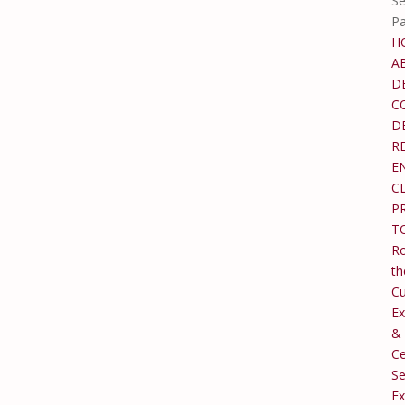
Se
P
H
A
D
C
D
R
E
C
P
T
Ro
th
C
Ex
&
Ce
Se
Ex