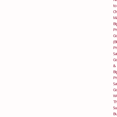
to
Ch
M
Bi
P
G
(B
P
Sa
Go
&
Bi
P
Sa
Go
Wo
T
Su
Bu