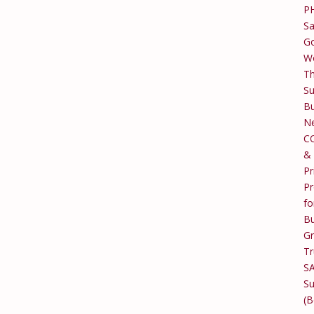
P
Sa
Go
W
T
Su
Bu
Ne
C
&
Pr
Pr
fo
Bu
G
Tr
S
Su
(B