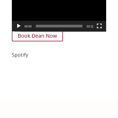
00:00
03:11
Book Dean Now
Spotify