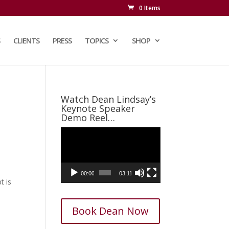
0 Items
CLIENTS
PRESS
TOPICS
SHOP
Watch Dean Lindsay’s
Keynote Speaker
Demo Reel…
Video
Player
00:00
03:11
t is
Book Dean Now