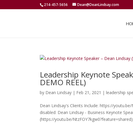
214-457-5656
Dean@DeanLindsay.com
HO
Leadership Keynote Spea
DEMO REEL)
by
Dean Lindsay
|
Feb 21, 2021
|
leadership sp
Dean Lindsay's Clients Include: https://youtu.b
disabled: Dean Lindsay - Business Keynote Spe
(https://youtu.be/NtzFOY7kgw0?feature=shared) 