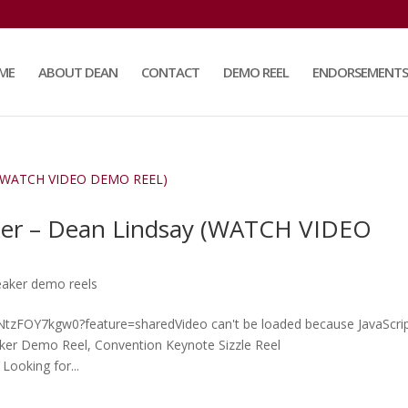
ME
ABOUT DEAN
CONTACT
DEMO REEL
ENDORSEMENTS
ker – Dean Lindsay (WATCH VIDEO
eaker demo reels
e/NtzFOY7kgw0?feature=sharedVideo can't be loaded because JavaScrip
aker Demo Reel, Convention Keynote Sizzle Reel
Looking for...