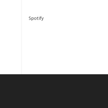
Spotify