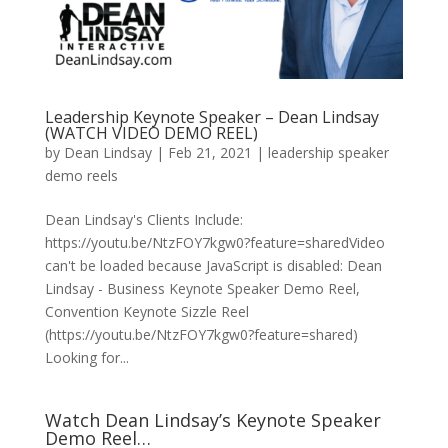
Leadership Keynote Speaker – Dean Lindsay
(WATCH VIDEO DEMO REEL)
by
Dean Lindsay
|
Feb 21, 2021
|
leadership speaker
demo reels
Dean Lindsay's Clients Include:
https://youtu.be/NtzFOY7kgw0?feature=sharedVideo
can't be loaded because JavaScript is disabled: Dean
Lindsay - Business Keynote Speaker Demo Reel,
Convention Keynote Sizzle Reel
(https://youtu.be/NtzFOY7kgw0?feature=shared)
Looking for...
Watch Dean Lindsay’s Keynote Speaker
Demo Reel…