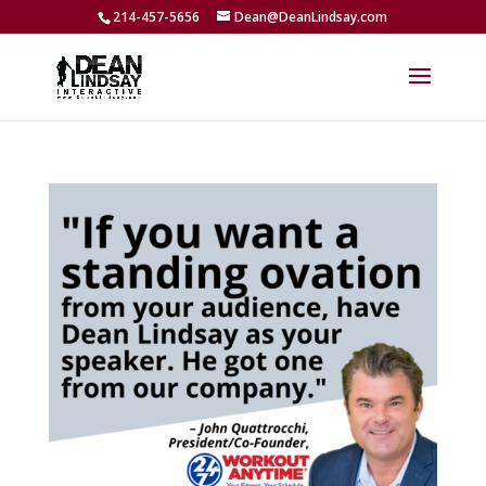
214-457-5656
Dean@DeanLindsay.com