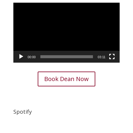
Video
Player
00:00
03:11
Book Dean Now
Spotify