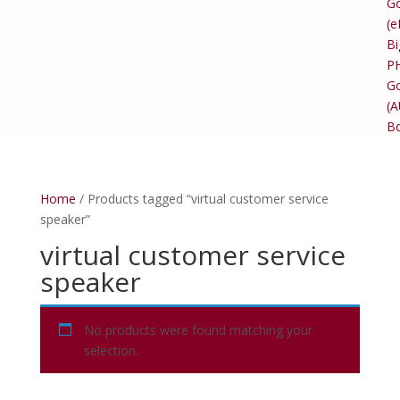
Go
(e
Bi
P
Go
(
B
Home
/ Products tagged “virtual customer service
speaker”
virtual customer service
speaker
No products were found matching your
selection.