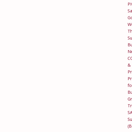
P
Sa
Go
W
T
Su
Bu
Ne
C
&
Pr
Pr
fo
Bu
G
Tr
S
Su
(B