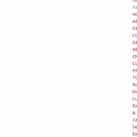
Se
P
H
A
D
C
D
R
E
C
P
T
Ro
th
C
Ex
&
Ce
Se
Ex