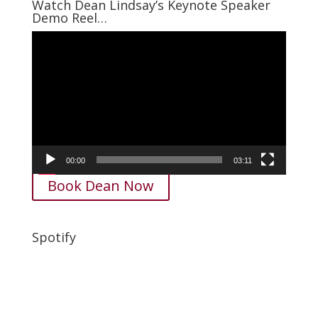
Watch Dean Lindsay’s Keynote Speaker
Demo Reel…
Video
Player
00:00
03:11
Book Dean Now
Spotify