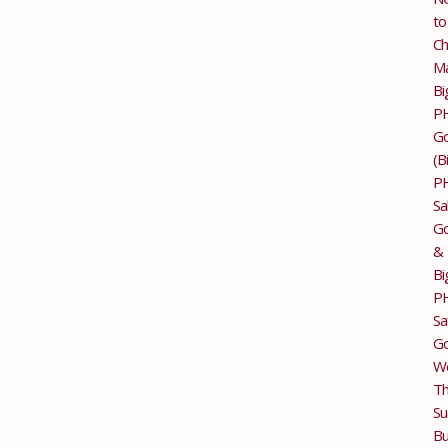
to
Ch
M
Bi
P
G
(B
P
Sa
Go
&
Bi
P
Sa
Go
Wo
T
Su
Bu