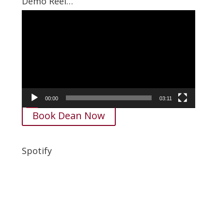
Demo Reel…
Video
Player
00:00
03:11
Book Dean Now
Spotify