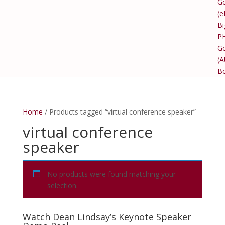
Go
(e
Bi
P
Go
(
B
Home
/ Products tagged “virtual conference speaker”
virtual conference
speaker
No products were found matching your
selection.
Watch Dean Lindsay’s Keynote Speaker