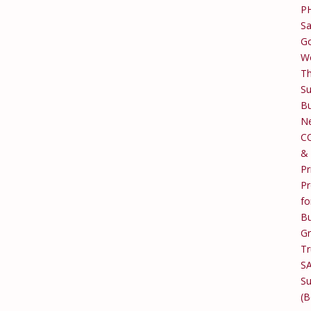
P
Sa
Go
W
T
Su
Bu
Ne
C
&
Pr
Pr
fo
Bu
G
Tr
S
Su
(B