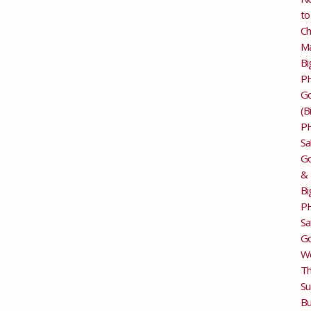
to
Ch
M
Bi
P
G
(B
P
Sa
Go
&
Bi
P
Sa
Go
Wo
T
Su
Bu