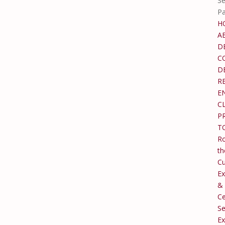
Se
P
H
A
D
C
D
R
E
C
P
T
Ro
th
C
Ex
&
Ce
Se
Ex