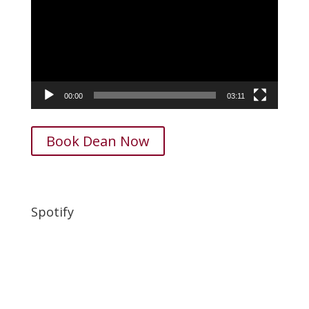
00:00
03:11
Book Dean Now
Spotify