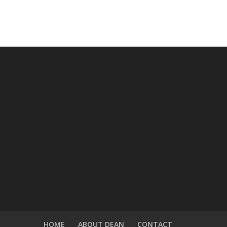
HOME
ABOUT DEAN
CONTACT