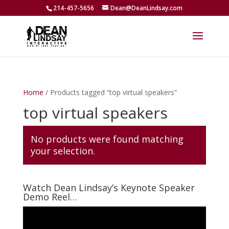
214-457-5656
Dean@DeanLindsay.com
Home
/ Products tagged “top virtual speakers”
top virtual speakers
No products were found matching
your selection.
Watch Dean Lindsay’s Keynote Speaker
Demo Reel…
Video
Player