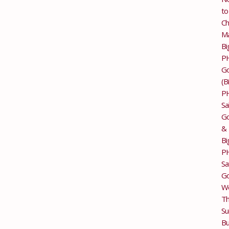
to
Ch
M
Bi
P
G
(B
P
Sa
Go
&
Bi
P
Sa
Go
Wo
T
Su
Bu