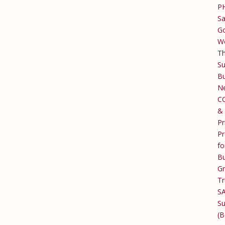
P
Sa
Go
W
T
Su
Bu
Ne
C
&
Pr
Pr
fo
Bu
G
Tr
S
Su
(B