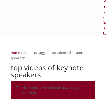
Go
(e
Bi
P
Go
(
B
Home
/ Products tagged “top videos of keynote
speakers”
top videos of keynote
speakers
No products were found matching your
selection.