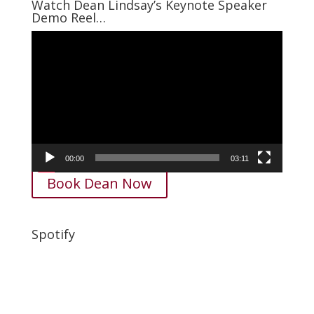
Watch Dean Lindsay’s Keynote Speaker
Demo Reel…
Video
Player
00:00
03:11
Book Dean Now
Spotify