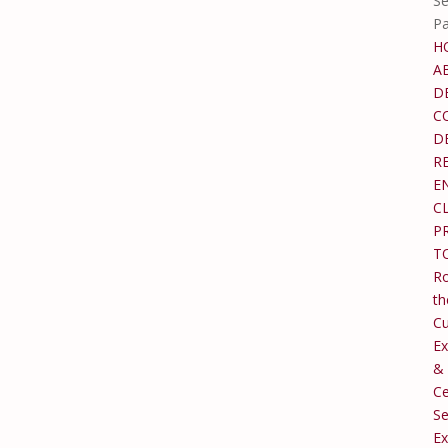
Se
P
H
A
D
C
D
R
E
C
P
T
Ro
th
C
Ex
&
Ce
Se
Ex