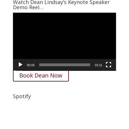
Watch Dean Lindsay’s Keynote Speaker
Demo Reel…
Video
Player
00:00
03:11
Book Dean Now
Spotify