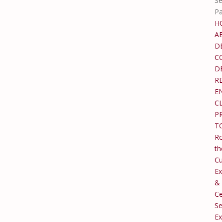
Se
P
H
A
D
C
D
R
E
C
P
T
Ro
th
C
Ex
&
Ce
Se
Ex