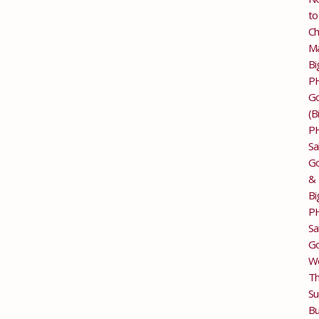
to
Ch
M
Bi
P
G
(B
P
Sa
Go
&
Bi
P
Sa
Go
Wo
T
Su
Bu