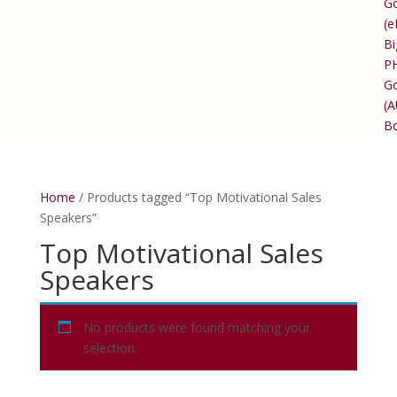
Go
(e
Bi
P
Go
(
B
Home
/ Products tagged “Top Motivational Sales
Speakers”
Top Motivational Sales
Speakers
No products were found matching your
selection.