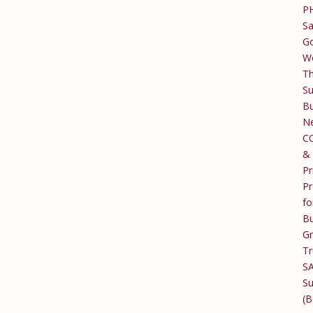
P
Sa
Go
W
T
Su
Bu
Ne
C
&
Pr
Pr
fo
Bu
G
Tr
S
Su
(B