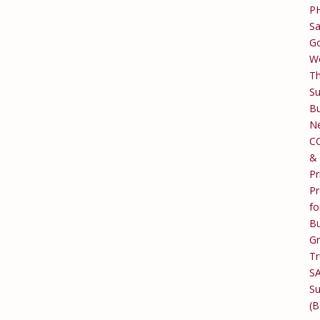
P
Sa
Go
W
T
Su
Bu
Ne
C
&
Pr
Pr
fo
Bu
G
Tr
S
Su
(B