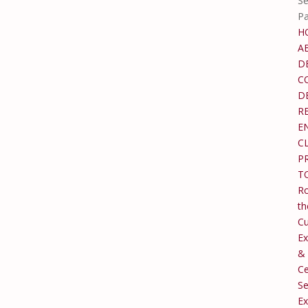
Se
P
H
A
D
C
D
R
E
C
P
T
Ro
th
C
Ex
&
Ce
Se
Ex