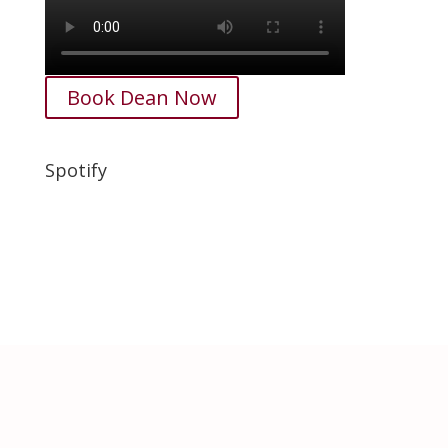
Book Dean Now
Spotify