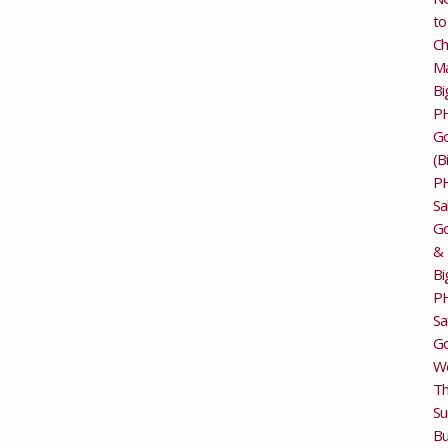
to
Ch
M
Bi
P
G
(B
P
Sa
Go
&
Bi
P
Sa
Go
Wo
T
Su
Bu