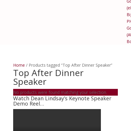
Go
(e
Bi
P
Go
(
B
Home
/ Products tagged “Top After Dinner Speaker”
Top After Dinner
Speaker
No products were found matching your selection.
Watch Dean Lindsay’s Keynote Speaker
Demo Reel…