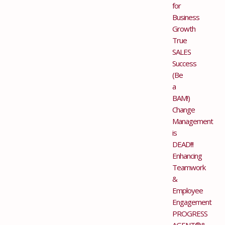
for
Business
Growth
True
SALES
Success
(Be
a
BAM!)
Change
Management
is
DEAD!!!
Enhancing
Teamwork
&
Employee
Engagement
PROGRESS
AGENT®&