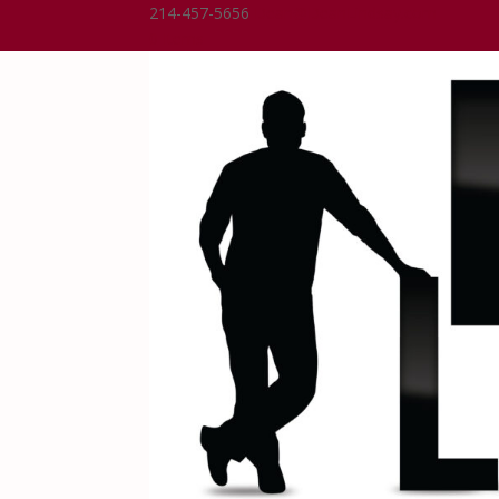
214-457-5656
Dean@DeanLindsay.com
0 Items