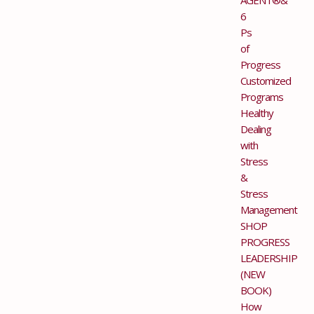
6
Ps
of
Progress
Customized
Programs
Healthy
Dealing
with
Stress
&
Stress
Management
SHOP
PROGRESS
LEADERSHIP
(NEW
BOOK)
How