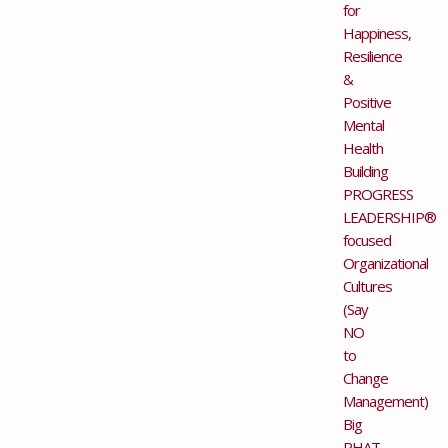
for
Happiness,
Resilience
&
Positive
Mental
Health
Building
PROGRESS
LEADERSHIP®
focused
Organizational
Cultures
(Say
NO
to
Change
Management)
Big
PHAT