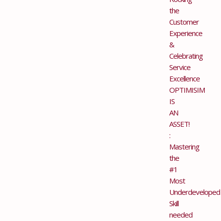
the
Customer
Experience
&
Celebrating
Service
Excellence
OPTIMISIM
IS
AN
ASSET!
:
Mastering
the
#1
Most
Underdeveloped
Skill
needed