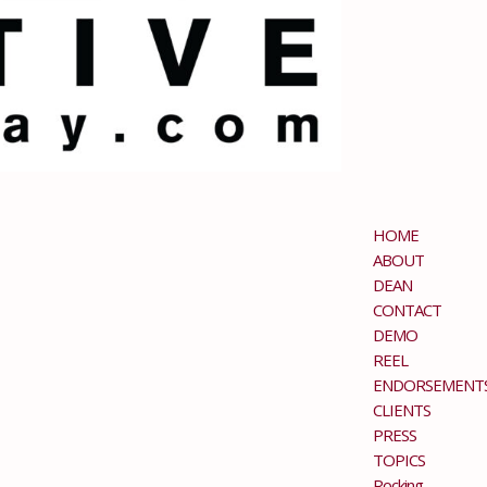
HOME
ABOUT
DEAN
CONTACT
DEMO
REEL
ENDORSEMENT
CLIENTS
PRESS
TOPICS
Rocking