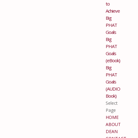
to
Achieve
Big
PHAT
Goals
Big
PHAT
Goals
(eBook)
Big
PHAT
Goals
(AUDIO
Book)
Select
Page
HOME
ABOUT
DEAN