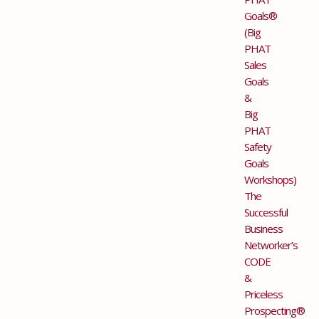
Goals®
(Big
PHAT
Sales
Goals
&
Big
PHAT
Safety
Goals
Workshops)
The
Successful
Business
Networker’s
CODE
&
Priceless
Prospecting®