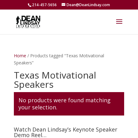
214-457-5656
Dean@DeanLindsay.com
Home
/ Products tagged “Texas Motivational
Speakers”
Texas Motivational
Speakers
No products were found matching
your selection.
Watch Dean Lindsay’s Keynote Speaker
Demo Reel…