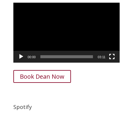
Video
Player
00:00
03:11
Book Dean Now
Spotify