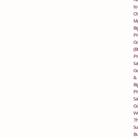
to
Ch
M
Bi
P
G
(B
P
Sa
Go
&
Bi
P
Sa
Go
Wo
T
Su
Bu