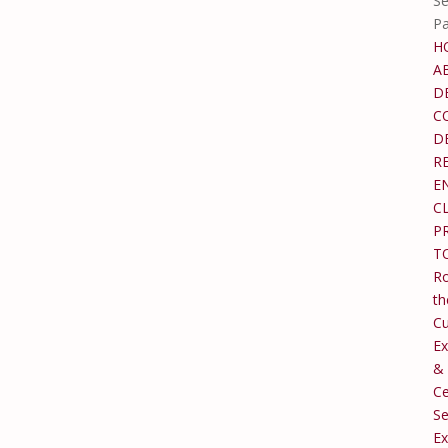
Se
P
H
A
D
C
D
R
E
C
P
T
Ro
th
C
Ex
&
Ce
Se
Ex