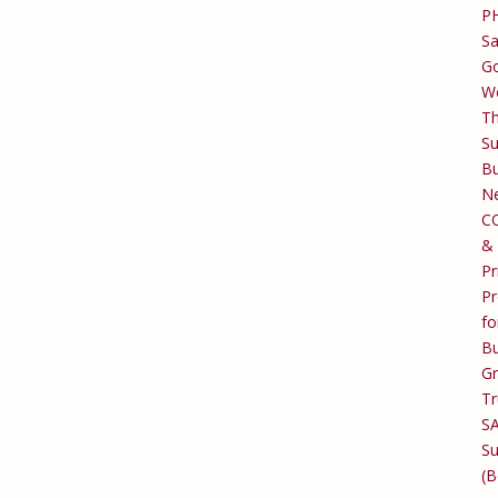
P
Sa
Go
W
T
Su
Bu
Ne
C
&
Pr
Pr
fo
Bu
G
Tr
S
Su
(B