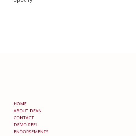
HOME
ABOUT DEAN
CONTACT
DEMO REEL
ENDORSEMENTS