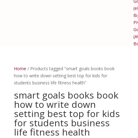
Go
(e
Bi
P
Go
(
B
Home
/ Products tagged “smart goals books book
how to write down setting best top for kids for
students business life fitness health”
smart goals books book
how to write down
setting best top for kids
for students business
life fitness health