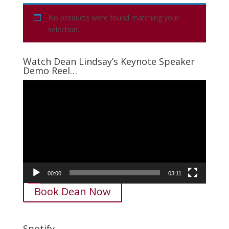
No products were found matching your
selection.
Watch Dean Lindsay’s Keynote Speaker
Demo Reel…
Video
Player
00:00
03:11
Book Dean Now
Spotify