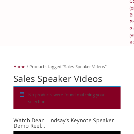
Go
(e
Bi
P
Go
(
B
Home
/ Products tagged “Sales Speaker Videos”
Sales Speaker Videos
No products were found matching your
selection.
Watch Dean Lindsay’s Keynote Speaker
Demo Reel…