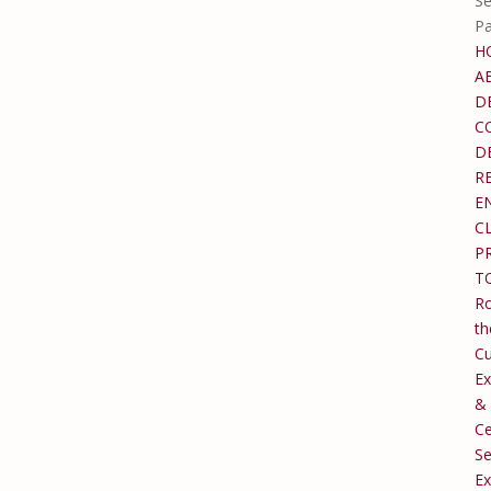
Se
P
H
A
D
C
D
R
E
C
P
T
Ro
th
C
Ex
&
Ce
Se
Ex