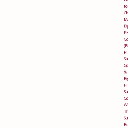
to
Ch
M
Bi
P
G
(B
P
Sa
Go
&
Bi
P
Sa
Go
Wo
T
Su
Bu