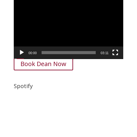
Video
Player
00:00
03:11
Book Dean Now
Spotify