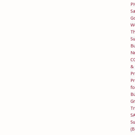
P
Sa
Go
W
T
Su
Bu
Ne
C
&
Pr
Pr
fo
Bu
G
Tr
S
Su
(B