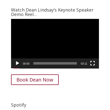
was:
is:
$15.00.
$7.95.
Watch Dean Lindsay’s Keynote Speaker
Demo Reel…
Video
Player
00:00
03:11
Book Dean Now
Spotify