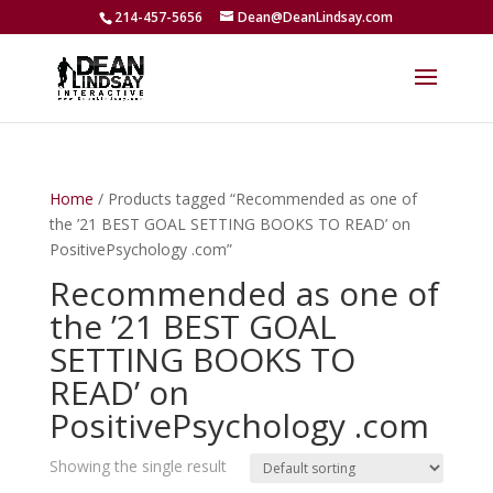
214-457-5656
Dean@DeanLindsay.com
Home
/ Products tagged “Recommended as one of
the ’21 BEST GOAL SETTING BOOKS TO READ’ on
PositivePsychology .com”
Recommended as one of
the ’21 BEST GOAL
SETTING BOOKS TO
READ’ on
PositivePsychology .com
Showing the single result