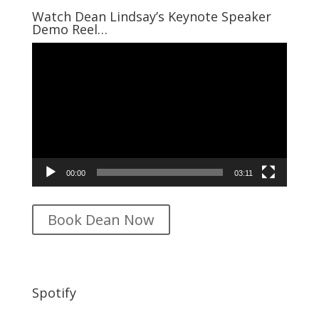
$16.95.
$12.95.
Watch Dean Lindsay’s Keynote Speaker
Demo Reel…
Video
Player
00:00
03:11
Book Dean Now
Spotify