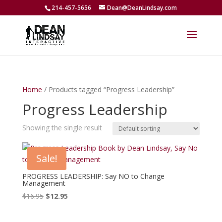
214-457-5656
Dean@DeanLindsay.com
Home
/ Products tagged “Progress Leadership”
Progress Leadership
Showing the single result
Sale!
PROGRESS LEADERSHIP: Say NO to Change
Management
Original
Current
$
16.95
$
12.95
price
price
was:
is: