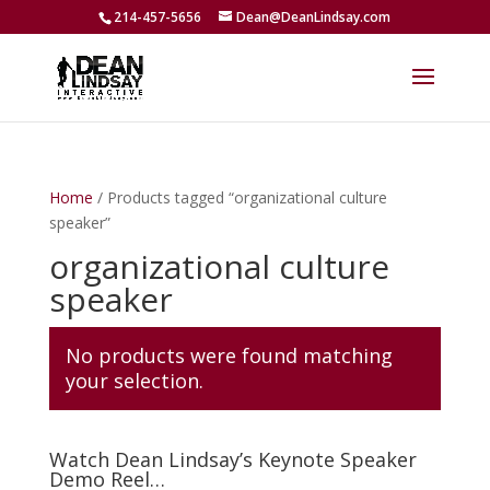
214-457-5656
Dean@DeanLindsay.com
Home
/ Products tagged “organizational culture
speaker”
organizational culture
speaker
No products were found matching
your selection.
Watch Dean Lindsay’s Keynote Speaker
Demo Reel…