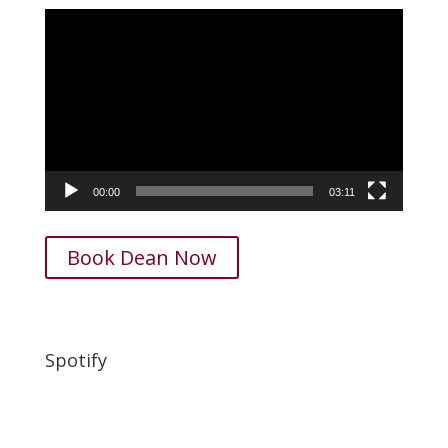
Video
Player
00:00
03:11
Book Dean Now
Spotify