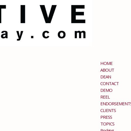
HOME
ABOUT
DEAN
CONTACT
DEMO
REEL
ENDORSEMENT
CLIENTS
PRESS
TOPICS
Rocking