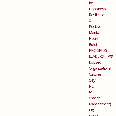
for
Happiness,
Resilience
&
Positive
Mental
Health
Building
PROGRESS
LEADERSHIP®
focused
Organizational
Cultures
(Say
NO
to
Change
Management)
Big
PHAT