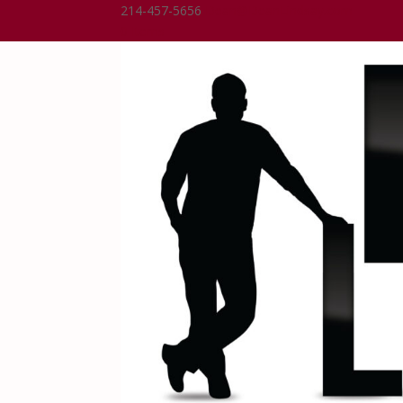
214-457-5656
Dean@DeanLindsay.com
0 Items