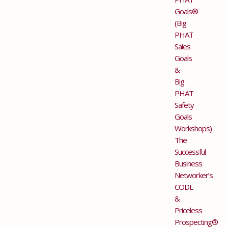
Goals®
(Big
PHAT
Sales
Goals
&
Big
PHAT
Safety
Goals
Workshops)
The
Successful
Business
Networker’s
CODE
&
Priceless
Prospecting®