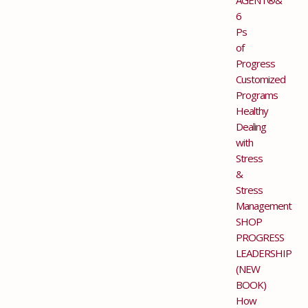
6
Ps
of
Progress
Customized
Programs
Healthy
Dealing
with
Stress
&
Stress
Management
SHOP
PROGRESS
LEADERSHIP
(NEW
BOOK)
How