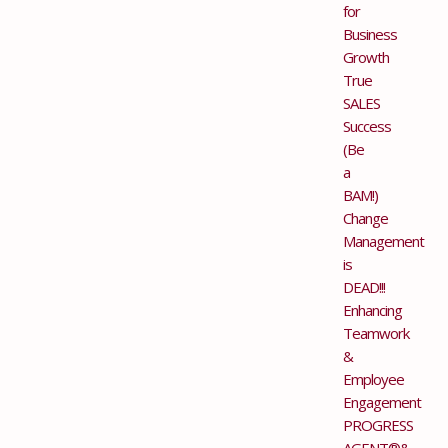
for
Business
Growth
True
SALES
Success
(Be
a
BAM!)
Change
Management
is
DEAD!!!
Enhancing
Teamwork
&
Employee
Engagement
PROGRESS
AGENT®&