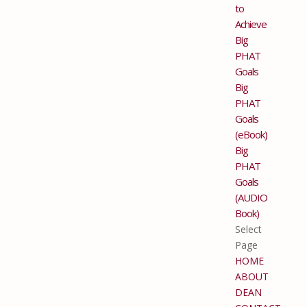
to
Achieve
Big
PHAT
Goals
Big
PHAT
Goals
(eBook)
Big
PHAT
Goals
(AUDIO
Book)
Select
Page
HOME
ABOUT
DEAN