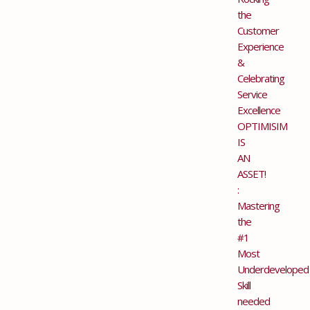
the
Customer
Experience
&
Celebrating
Service
Excellence
OPTIMISIM
IS
AN
ASSET!
:
Mastering
the
#1
Most
Underdeveloped
Skill
needed