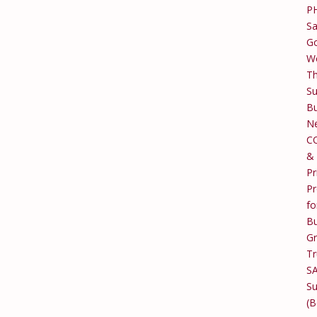
P
Sa
Go
W
T
Su
Bu
Ne
C
&
Pr
Pr
fo
Bu
G
Tr
S
Su
(B