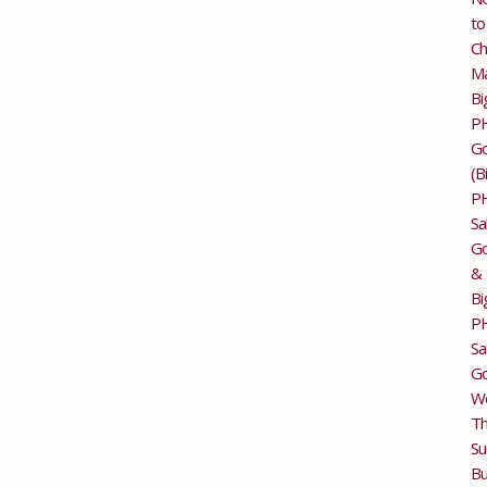
to
Ch
M
Bi
P
G
(B
P
Sa
Go
&
Bi
P
Sa
Go
Wo
T
Su
Bu