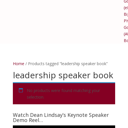
Go
(e
Bi
P
Go
(
B
Home
/ Products tagged “leadership speaker book”
leadership speaker book
No products were found matching your
selection.
Watch Dean Lindsay’s Keynote Speaker
Demo Reel…