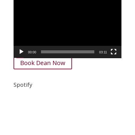
Video
Player
00:00
03:11
Book Dean Now
Spotify