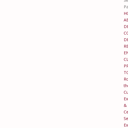
Se
P
H
A
D
C
D
R
E
C
P
T
Ro
th
C
Ex
&
Ce
Se
Ex