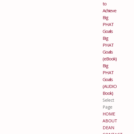
to
Achieve
Big
PHAT
Goals
Big
PHAT
Goals
(eBook)
Big
PHAT
Goals
(AUDIO
Book)
Select
Page
HOME
ABOUT
DEAN