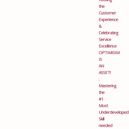
the
Customer
Experience
&
Celebrating
Service
Excellence
OPTIMISIM
IS
AN
ASSET!
:
Mastering
the
#1
Most
Underdeveloped
Skill
needed