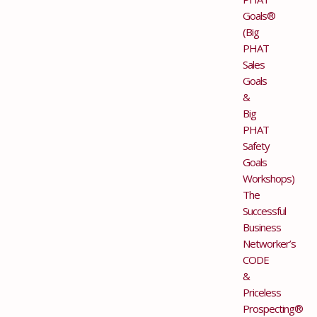
Goals®
(Big
PHAT
Sales
Goals
&
Big
PHAT
Safety
Goals
Workshops)
The
Successful
Business
Networker’s
CODE
&
Priceless
Prospecting®