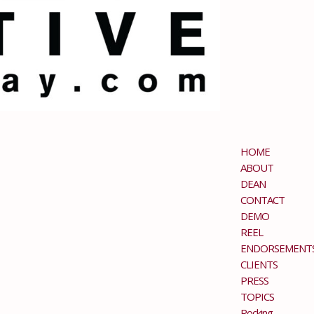
HOME
ABOUT
DEAN
CONTACT
DEMO
REEL
ENDORSEMENT
CLIENTS
PRESS
TOPICS
Rocking