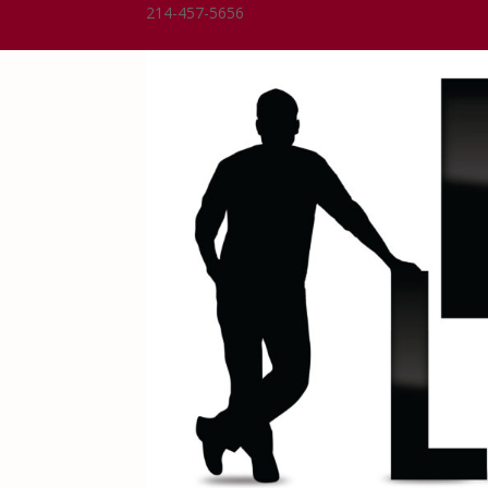
214-457-5656
Dean@DeanLindsay.com
0 Items