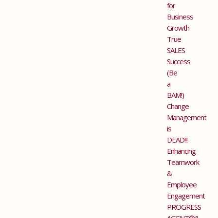
for
Business
Growth
True
SALES
Success
(Be
a
BAM!)
Change
Management
is
DEAD!!!
Enhancing
Teamwork
&
Employee
Engagement
PROGRESS
AGENT®&