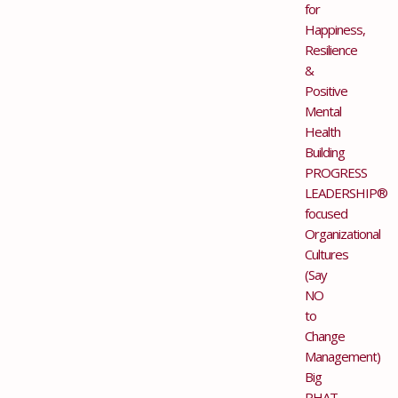
for
Happiness,
Resilience
&
Positive
Mental
Health
Building
PROGRESS
LEADERSHIP®
focused
Organizational
Cultures
(Say
NO
to
Change
Management)
Big
PHAT