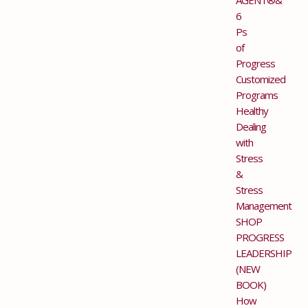
6
Ps
of
Progress
Customized
Programs
Healthy
Dealing
with
Stress
&
Stress
Management
SHOP
PROGRESS
LEADERSHIP
(NEW
BOOK)
How