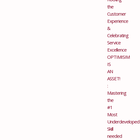
the
Customer
Experience
&
Celebrating
Service
Excellence
OPTIMISIM
IS
AN
ASSET!
:
Mastering
the
#1
Most
Underdeveloped
Skill
needed