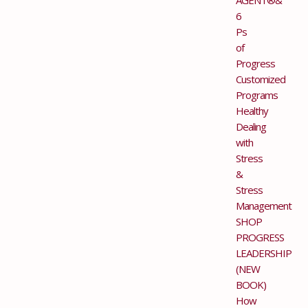
6
Ps
of
Progress
Customized
Programs
Healthy
Dealing
with
Stress
&
Stress
Management
SHOP
PROGRESS
LEADERSHIP
(NEW
BOOK)
How