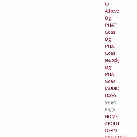
to
Achieve
Big
PHAT
Goals
Big
PHAT
Goals
(eBook)
Big
PHAT
Goals
(AUDIO
Book)
Select
Page
HOME
ABOUT
DEAN