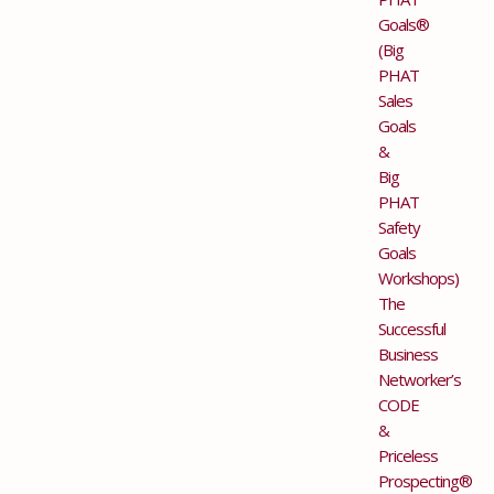
Goals®
(Big
PHAT
Sales
Goals
&
Big
PHAT
Safety
Goals
Workshops)
The
Successful
Business
Networker’s
CODE
&
Priceless
Prospecting®