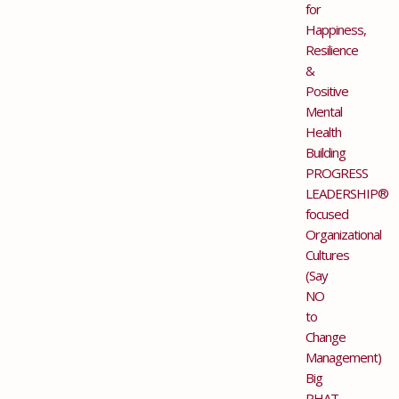
for
Happiness,
Resilience
&
Positive
Mental
Health
Building
PROGRESS
LEADERSHIP®
focused
Organizational
Cultures
(Say
NO
to
Change
Management)
Big
PHAT