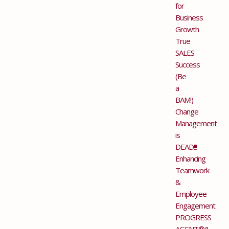
for
Business
Growth
True
SALES
Success
(Be
a
BAM!)
Change
Management
is
DEAD!!!
Enhancing
Teamwork
&
Employee
Engagement
PROGRESS
AGENT®&