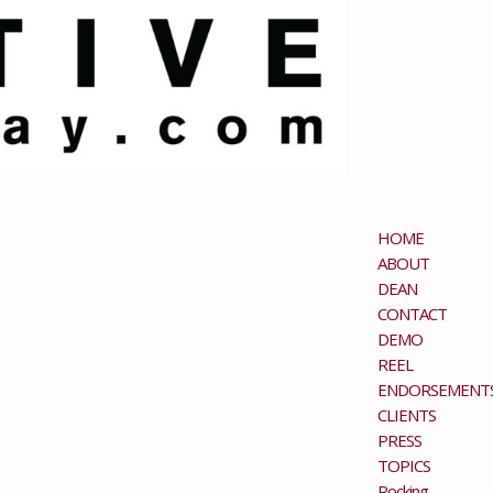
HOME
ABOUT
DEAN
CONTACT
DEMO
REEL
ENDORSEMENT
CLIENTS
PRESS
TOPICS
Rocking