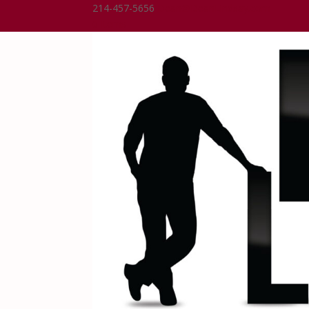
214-457-5656
Dean@DeanLindsay.com
0 Items