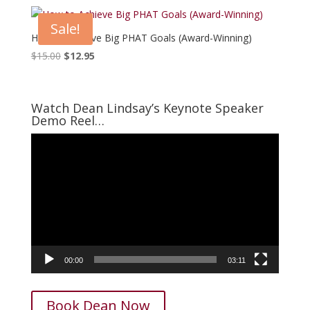
was:
is:
$15.00.
$7.95.
Sale!
How to Achieve Big PHAT Goals (Award-Winning)
Original
Current
$
15.00
$
12.95
price
price
was:
is:
$15.00.
$12.95.
Watch Dean Lindsay’s Keynote Speaker
Demo Reel…
Video
Player
00:00
03:11
Book Dean Now