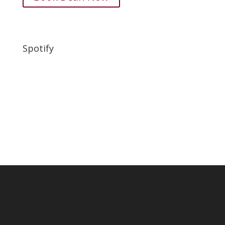
Spotify