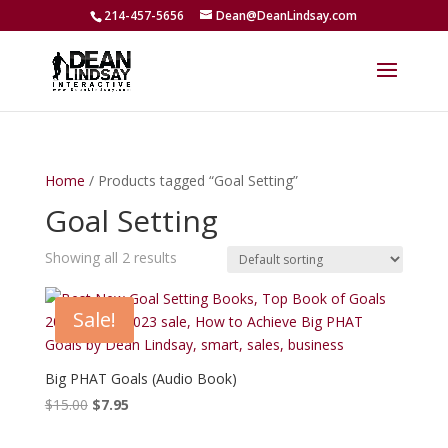
214-457-5656
Dean@DeanLindsay.com
Home
/ Products tagged “Goal Setting”
Goal Setting
Showing all 2 results
Sale!
Big PHAT Goals (Audio Book)
Original
Current
$
15.00
$
7.95
price
price