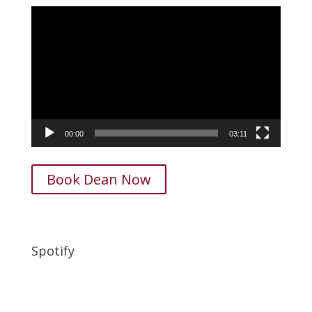
Video
Player
00:00
03:11
Book Dean Now
Spotify