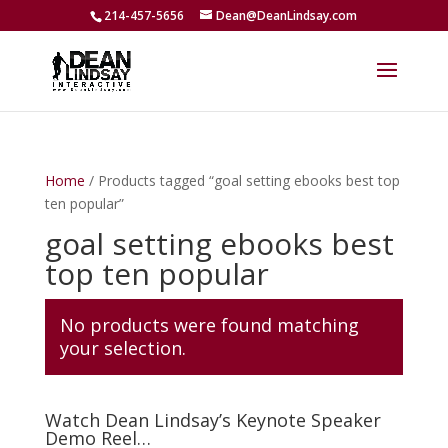
214-457-5656
Dean@DeanLindsay.com
Home
/ Products tagged “goal setting ebooks best top
ten popular”
goal setting ebooks best
top ten popular
No products were found matching
your selection.
Watch Dean Lindsay’s Keynote Speaker
Demo Reel…