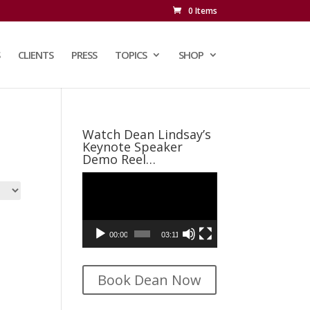
0 Items
CLIENTS
PRESS
TOPICS
SHOP
Watch Dean Lindsay’s
Keynote Speaker
Demo Reel…
Video
Player
00:00
03:11
Book Dean Now