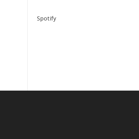
Spotify