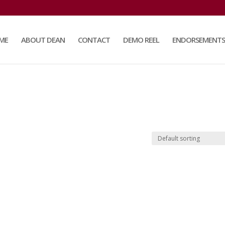
ME
ABOUT DEAN
CONTACT
DEMO REEL
ENDORSEMENTS