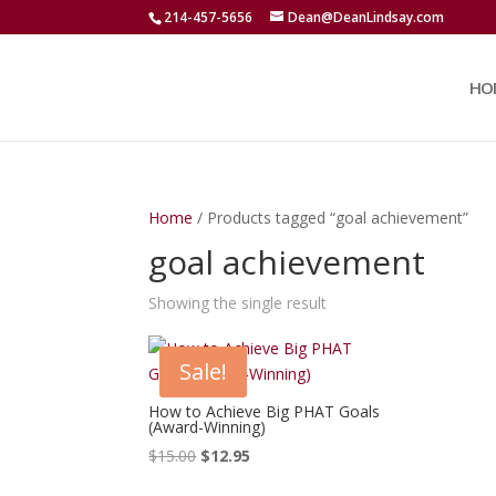
214-457-5656
Dean@DeanLindsay.com
HO
Home
/ Products tagged “goal achievement”
goal achievement
Showing the single result
Sale!
How to Achieve Big PHAT Goals
(Award-Winning)
Original
Current
$
15.00
$
12.95
price
price