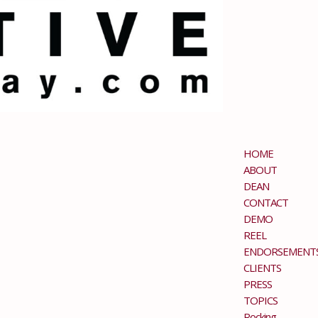
HOME
ABOUT
DEAN
CONTACT
DEMO
REEL
ENDORSEMENT
CLIENTS
PRESS
TOPICS
Rocking