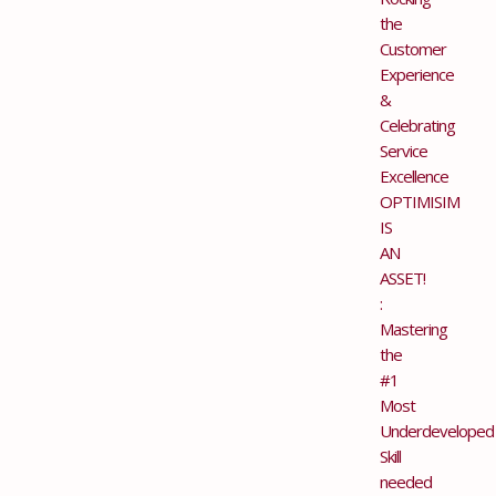
the
Customer
Experience
&
Celebrating
Service
Excellence
OPTIMISIM
IS
AN
ASSET!
:
Mastering
the
#1
Most
Underdeveloped
Skill
needed