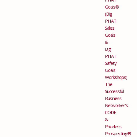
Goals®
(Big
PHAT
Sales
Goals
&
Big
PHAT
Safety
Goals
Workshops)
The
Successful
Business
Networker’s
CODE
&
Priceless
Prospecting®