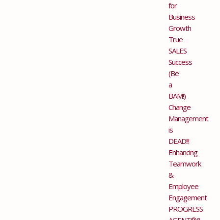
for
Business
Growth
True
SALES
Success
(Be
a
BAM!)
Change
Management
is
DEAD!!!
Enhancing
Teamwork
&
Employee
Engagement
PROGRESS
AGENT®&