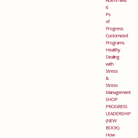
6
Ps
of
Progress
Customized
Programs
Healthy
Dealing
with
Stress
&
Stress
Management
SHOP
PROGRESS
LEADERSHIP
(NEW
BOOK)
How