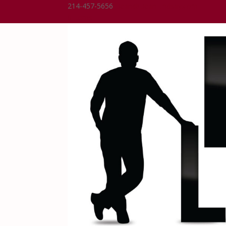
214-457-5656
Dean@DeanLindsay.com
0 Items