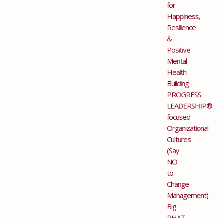
for
Happiness,
Resilience
&
Positive
Mental
Health
Building
PROGRESS
LEADERSHIP®
focused
Organizational
Cultures
(Say
NO
to
Change
Management)
Big
PHAT