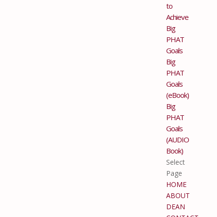
to
Achieve
Big
PHAT
Goals
Big
PHAT
Goals
(eBook)
Big
PHAT
Goals
(AUDIO
Book)
Select
Page
HOME
ABOUT
DEAN