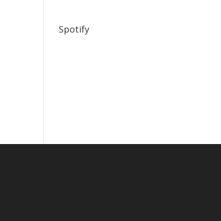
Spotify