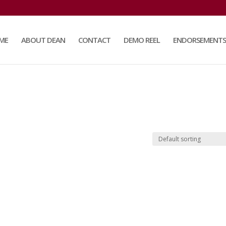
ME
ABOUT DEAN
CONTACT
DEMO REEL
ENDORSEMENTS