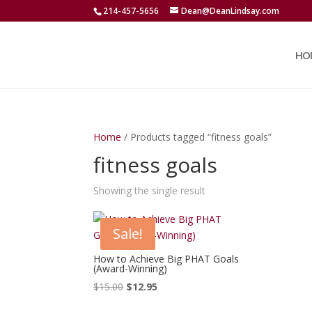
214-457-5656
Dean@DeanLindsay.com
HO
Home
/ Products tagged “fitness goals”
fitness goals
Showing the single result
Sale!
How to Achieve Big PHAT Goals
(Award-Winning)
Original
Current
$
15.00
$
12.95
price
price