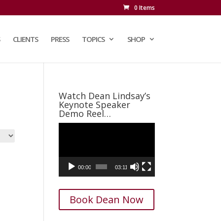
0 Items
CLIENTS
PRESS
TOPICS
SHOP
Watch Dean Lindsay’s
Keynote Speaker
Demo Reel…
Video
Player
00:00
03:11
Book Dean Now