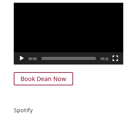
Video
Player
00:00
03:11
Book Dean Now
Spotify