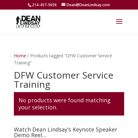
214-457-5656
Dean@DeanLindsay.com
Home
/ Products tagged “DFW Customer Service
Training”
DFW Customer Service
Training
No products were found matching
your selection.
Watch Dean Lindsay’s Keynote Speaker
Demo Reel…