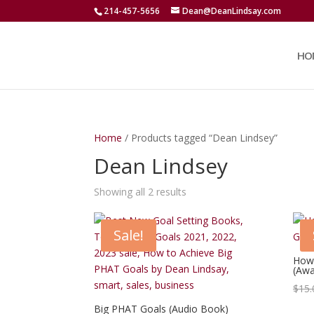
214-457-5656
Dean@DeanLindsay.com
HO
Home
/ Products tagged “Dean Lindsey”
Dean Lindsey
Showing all 2 results
Sale!
How 
(Awa
$
15.
Big PHAT Goals (Audio Book)