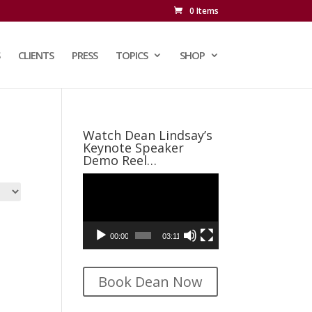
0 Items
CLIENTS
PRESS
TOPICS
SHOP
Watch Dean Lindsay’s
Keynote Speaker
Demo Reel…
Video
Player
00:00
03:11
Book Dean Now