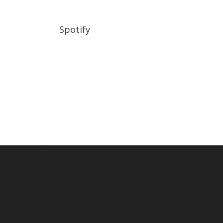
Spotify