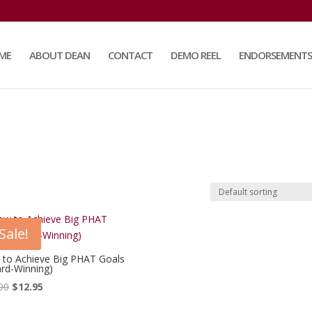
ME
ABOUT DEAN
CONTACT
DEMO REEL
ENDORSEMENTS
Sale!
to Achieve Big PHAT Goals
rd-Winning)
Original
Current
00
$
12.95
price
price