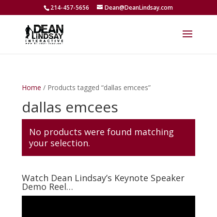
214-457-5656
Dean@DeanLindsay.com
Home
/ Products tagged “dallas emcees”
dallas emcees
No products were found matching
your selection.
Watch Dean Lindsay’s Keynote Speaker
Demo Reel…
Video
Player