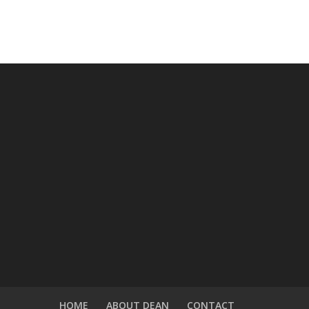
HOME
ABOUT DEAN
CONTACT