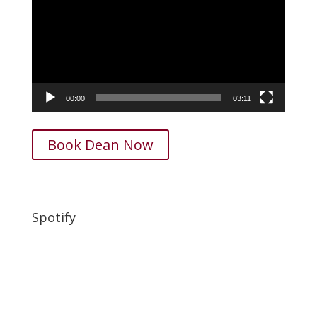
00:00
03:11
Book Dean Now
Spotify