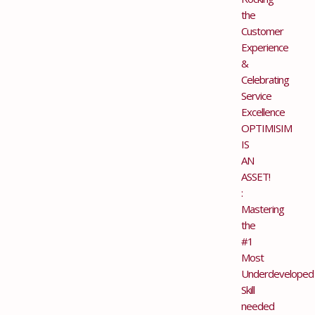
the
Customer
Experience
&
Celebrating
Service
Excellence
OPTIMISIM
IS
AN
ASSET!
:
Mastering
the
#1
Most
Underdeveloped
Skill
needed