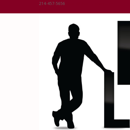
214-457-5656
Dean@DeanLindsay.com
0 Items