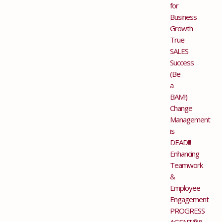
for
Business
Growth
True
SALES
Success
(Be
a
BAM!)
Change
Management
is
DEAD!!!
Enhancing
Teamwork
&
Employee
Engagement
PROGRESS
AGENT®&