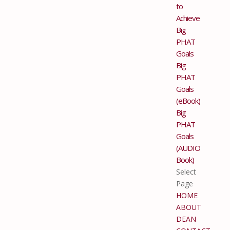
to
Achieve
Big
PHAT
Goals
Big
PHAT
Goals
(eBook)
Big
PHAT
Goals
(AUDIO
Book)
Select
Page
HOME
ABOUT
DEAN