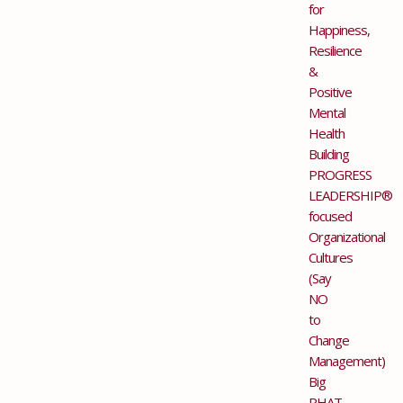
for
Happiness,
Resilience
&
Positive
Mental
Health
Building
PROGRESS
LEADERSHIP®
focused
Organizational
Cultures
(Say
NO
to
Change
Management)
Big
PHAT