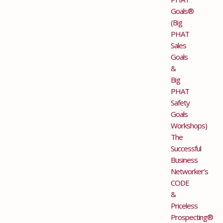
Goals®
(Big
PHAT
Sales
Goals
&
Big
PHAT
Safety
Goals
Workshops)
The
Successful
Business
Networker’s
CODE
&
Priceless
Prospecting®