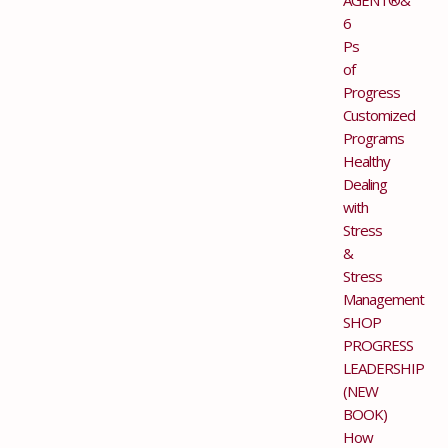
6
Ps
of
Progress
Customized
Programs
Healthy
Dealing
with
Stress
&
Stress
Management
SHOP
PROGRESS
LEADERSHIP
(NEW
BOOK)
How