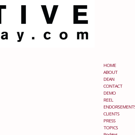
HOME
ABOUT
DEAN
CONTACT
DEMO
REEL
ENDORSEMENT
CLIENTS
PRESS
TOPICS
Rocking