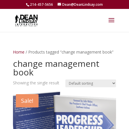
214-457-5656
Dean@DeanLindsay.com
Home
/ Products tagged “change management book”
change management
book
Showing the single result
Sale!