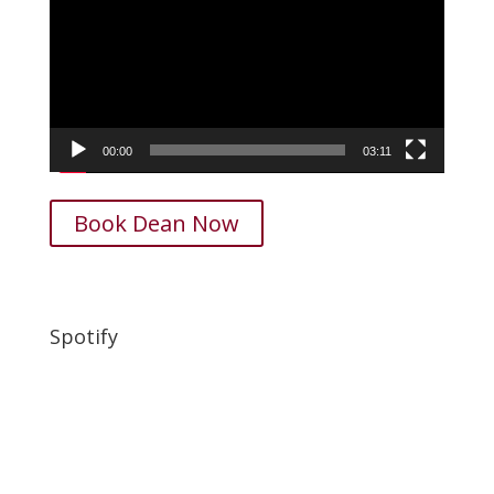
00:00
03:11
Book Dean Now
Spotify