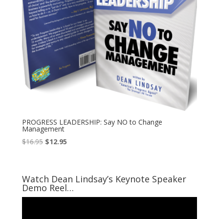
PROGRESS LEADERSHIP: Say NO to Change
Management
Original
Current
$
16.95
$
12.95
price
price
was:
is:
$16.95.
$12.95.
Watch Dean Lindsay’s Keynote Speaker
Demo Reel…
Video
Player