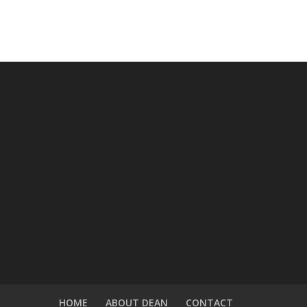
HOME
ABOUT DEAN
CONTACT