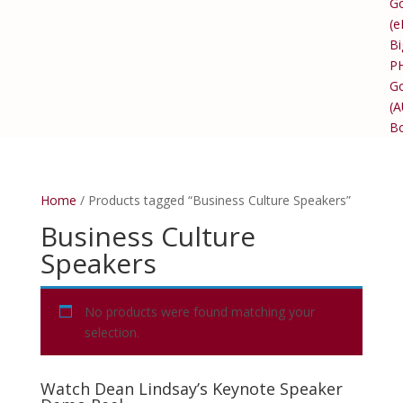
Go
(e
Bi
P
Go
(
B
Home
/ Products tagged “Business Culture Speakers”
Business Culture
Speakers
No products were found matching your
selection.
Watch Dean Lindsay’s Keynote Speaker