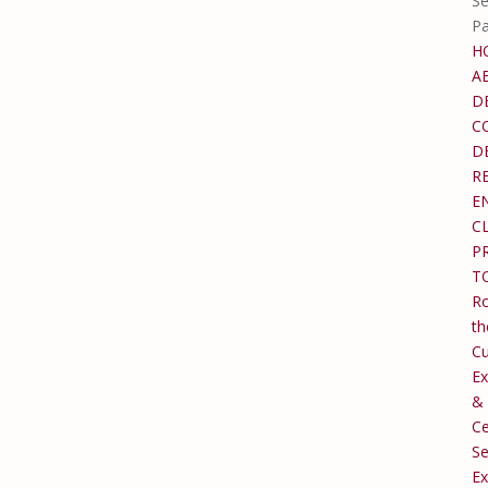
Se
P
H
A
D
C
D
R
E
C
P
T
Ro
th
C
Ex
&
Ce
Se
Ex