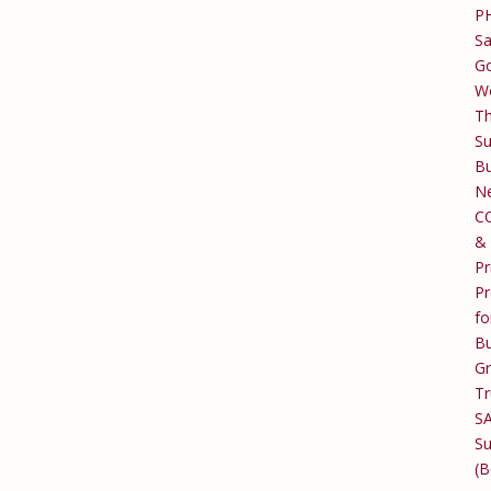
P
Sa
Go
W
T
Su
Bu
Ne
C
&
Pr
Pr
fo
Bu
G
Tr
S
Su
(B