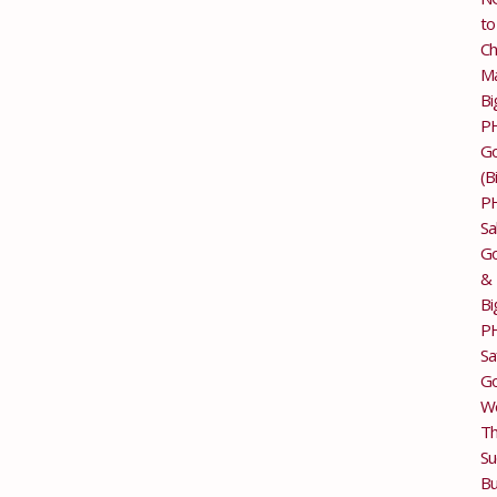
to
Ch
M
Bi
P
G
(B
P
Sa
Go
&
Bi
P
Sa
Go
Wo
T
Su
Bu