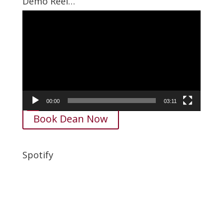
Demo Reel…
Video
Player
00:00
03:11
Book Dean Now
Spotify