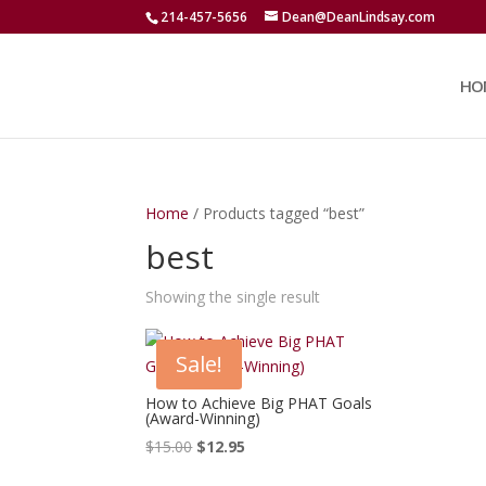
214-457-5656
Dean@DeanLindsay.com
HO
Home
/ Products tagged “best”
best
Showing the single result
Sale!
How to Achieve Big PHAT Goals
(Award-Winning)
Original
Current
$
15.00
$
12.95
price
price