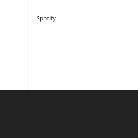
Spotify