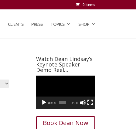
0 Items
CLIENTS
PRESS
TOPICS
SHOP
Watch Dean Lindsay’s
Keynote Speaker
Demo Reel…
Video
Player
00:00
03:11
Book Dean Now