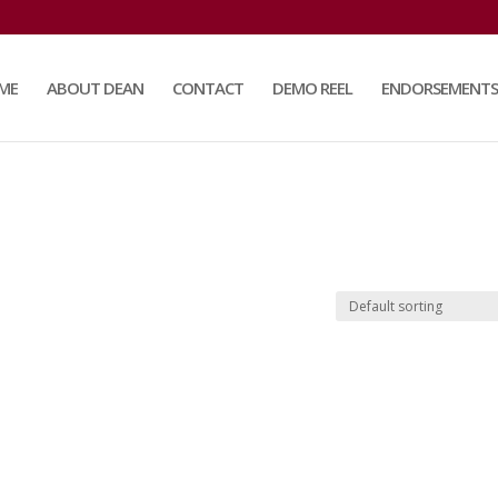
ME
ABOUT DEAN
CONTACT
DEMO REEL
ENDORSEMENTS