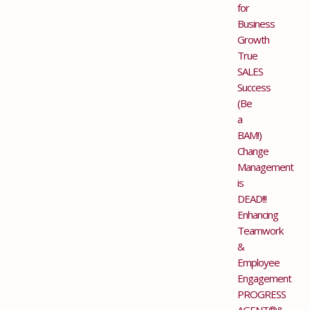
for
Business
Growth
True
SALES
Success
(Be
a
BAM!)
Change
Management
is
DEAD!!!
Enhancing
Teamwork
&
Employee
Engagement
PROGRESS
AGENT®&