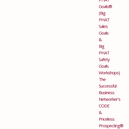
Goals®
(Big
PHAT
Sales
Goals
&
Big
PHAT
Safety
Goals
Workshops)
The
Successful
Business
Networker’s
CODE
&
Priceless
Prospecting®