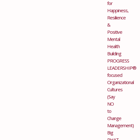
for
Happiness,
Resilience
&
Positive
Mental
Health
Building
PROGRESS
LEADERSHIP®
focused
Organizational
Cultures
(Say
NO
to
Change
Management)
Big
PHAT