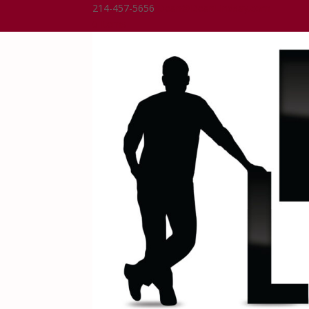
214-457-5656
Dean@DeanLindsay.com
0 Items