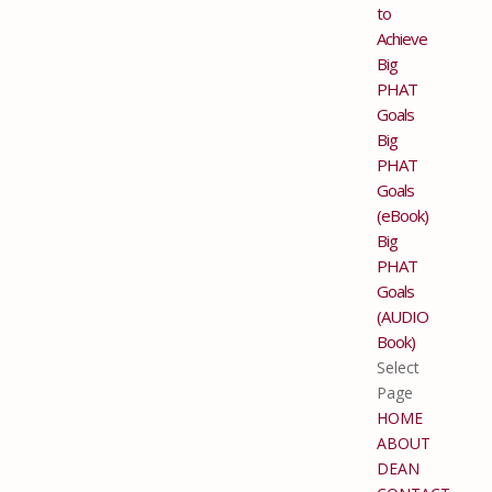
to
Achieve
Big
PHAT
Goals
Big
PHAT
Goals
(eBook)
Big
PHAT
Goals
(AUDIO
Book)
Select
Page
HOME
ABOUT
DEAN