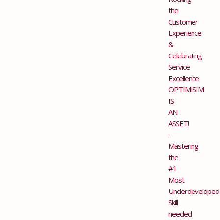
the
Customer
Experience
&
Celebrating
Service
Excellence
OPTIMISIM
IS
AN
ASSET!
:
Mastering
the
#1
Most
Underdeveloped
Skill
needed