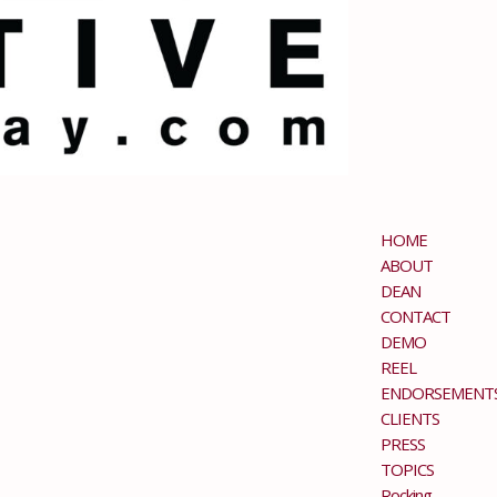
HOME
ABOUT
DEAN
CONTACT
DEMO
REEL
ENDORSEMENT
CLIENTS
PRESS
TOPICS
Rocking