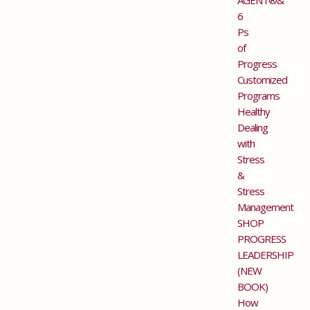
6
Ps
of
Progress
Customized
Programs
Healthy
Dealing
with
Stress
&
Stress
Management
SHOP
PROGRESS
LEADERSHIP
(NEW
BOOK)
How