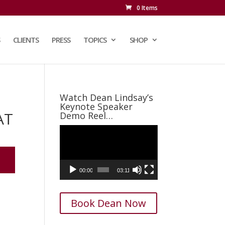
0 Items
CLIENTS
PRESS
TOPICS
SHOP
Watch Dean Lindsay’s
Keynote Speaker
AT
Demo Reel…
Video
Player
00:00
03:11
Book Dean Now